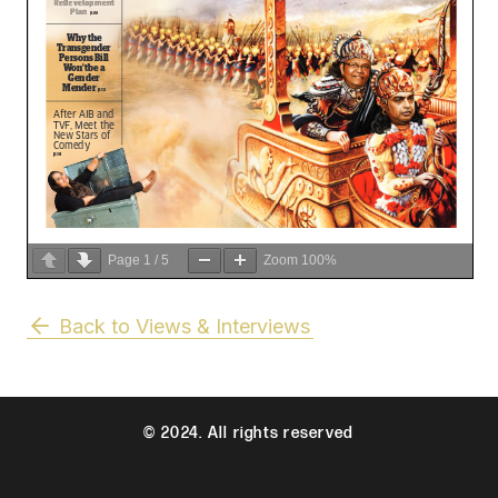
Page
1
/
5
Zoom
100%
Back to Views & Interviews
© 2024. All rights reserved