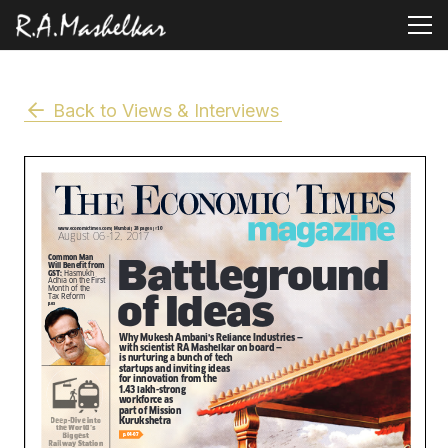
Back to Views & Interviews