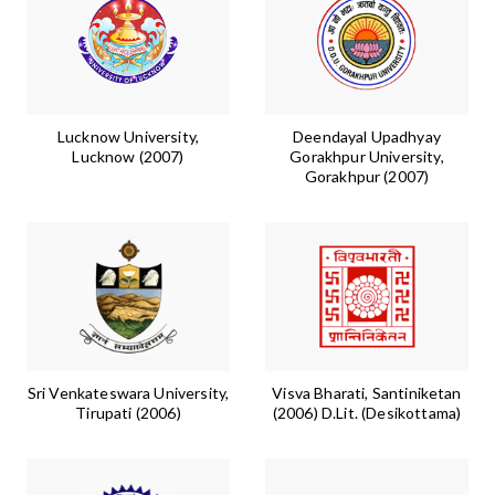
Lucknow University,
Deendayal Upadhyay
Lucknow (2007)
Gorakhpur University,
Gorakhpur (2007)
Sri Venkateswara University,
Visva Bharati, Santiniketan
Tirupati (2006)
(2006) D.Lit. (Desikottama)