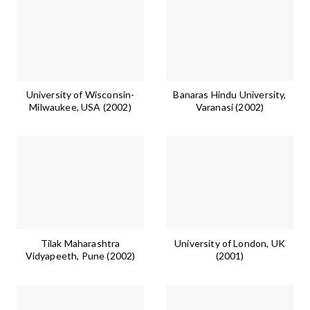
University of Wisconsin-
Banaras Hindu University,
Milwaukee, USA (2002)
Varanasi (2002)
Tilak Maharashtra
University of London, UK
Vidyapeeth, Pune (2002)
(2001)