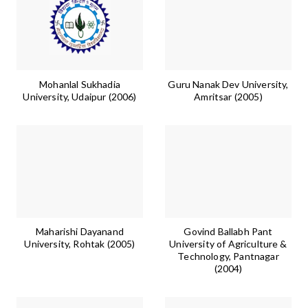
Mohanlal Sukhadia
Guru Nanak Dev University,
University, Udaipur (2006)
Amritsar (2005)
Maharishi Dayanand
Govind Ballabh Pant
University, Rohtak (2005)
University of Agriculture &
Technology, Pantnagar
(2004)