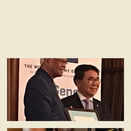
2018
TWAS – Lenovo Science Prize
Receiving TWAS – Lenovo Science Prize in Trieste
on 27 November, 2018 the most prestigious award
given by the Academy.