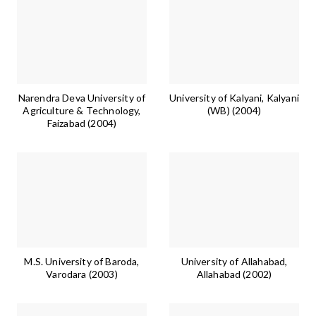
Narendra Deva University of
University of Kalyani, Kalyani
Agriculture & Technology,
(WB) (2004)
Faizabad (2004)
M.S. University of Baroda,
University of Allahabad,
Varodara (2003)
Allahabad (2002)