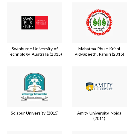
Swinburne University of
Mahatma Phule Krishi
Technology, Australia (2015)
Vidyapeeth, Rahuri (2015)
Solapur University (2015)
Amity University, Noida
(2011)