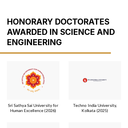
HONORARY DOCTORATES
AWARDED IN SCIENCE AND
ENGINEERING
Sri Sathya Sai University for
Techno India University,
Human Excellence (2026)
Kolkata (2025)