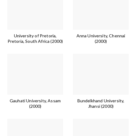
University of Pretoria,
Anna University, Chennai
Pretoria, South Africa (2000)
(2000)
Gauhati University, Assam
Bundelkhand University,
(2000)
Jhansi (2000)