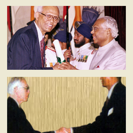
2000
Padma Bhushan
The Padma Bhushan is India’s third highest civilian
honour. It is conferred by the president on
individuals who have made valuable contributions to
the nation.
1998
Fellow of the Royal Society (FRS)
The Royal Society of UK is made up of Fellows –
eminent scientists, engineers and technologists from
the UK and the Commonwealth. Fellows are elected
for life through a peer review process on the basis
of excellence in science.