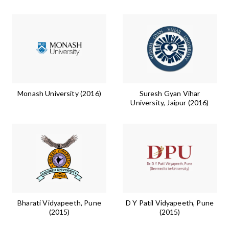
Monash University (2016)
Suresh Gyan Vihar
University, Jaipur (2016)
Bharati Vidyapeeth, Pune
D Y Patil Vidyapeeth, Pune
(2015)
(2015)