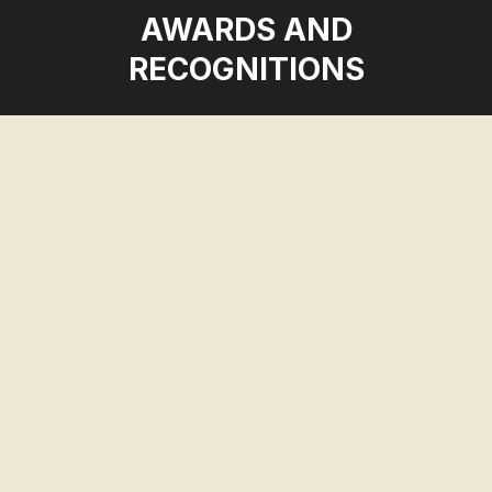
AWARDS AND
RECOGNITIONS