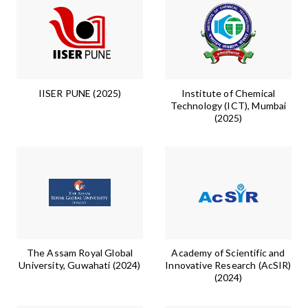
IISER PUNE (2025)
Institute of Chemical
Technology (ICT), Mumbai
(2025)
The Assam Royal Global
Academy of Scientific and
University, Guwahati (2024)
Innovative Research (AcSIR)
(2024)