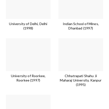
University of Delhi, Delhi
Indian School of Mines,
(1998)
Dhanbad (1997)
University of Roorkee,
Chhatrapati Shahu Ji
Roorkee (1997)
Maharaj University, Kanpur
(1995)