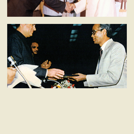
1982
Shanti Swarup Bhatnagar Prize
The Bhatnagar Prize is awarded to Indians who have
made important and outstanding contributions to
human knowledge and progress through research in
science and technology.