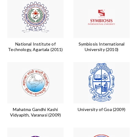
National Institute of
Symbiosis International
Technology, Agartala (2011)
University (2010)
Mahatma Gandhi Kashi
University of Goa (2009)
Vidyapith, Varanasi (2009)