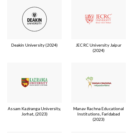
Deakin University (2024)
JECRC University Jaipur
(2024)
Assam Kaziranga University,
Manav Rachna Educational
Jorhat, (2023)
Institutions, Faridabad
(2023)