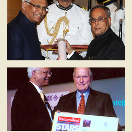
2014
Padma Vibhushan
The Padma Vibhushan is awarded by the President
of India in recognition of distinguished service to the
nation. It is the second highest civilian award of India.
2005
Business Week Star of Asia
This award is given by Business Week USA to
eminent Asians who have been path breakers in their
fields.