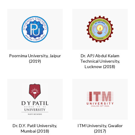
Poornima University, Jaipur
Dr. APJ Abdul Kalam
(2019)
Technical University,
Lucknow (2018)
Dr. D.Y. Patil University,
ITM University, Gwalior
Mumbai (2018)
(2017)