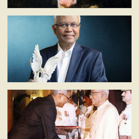
1998
AIMA – JRD TATA Corporate Leadership Award
All India Management Association confers this award
to recognise outstanding contributions in
management, entrepreneurship and leadership.
1991
Padma Shri
The Padma Shri is awarded by the President of India
to recognise notable contributions to the country. It is
the nation’s fourth highest civilian award.