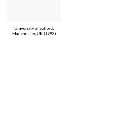
University of Salford,
Manchester, UK (1993)