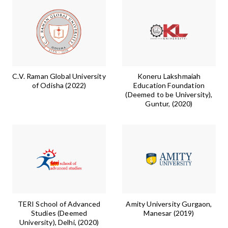
C.V. Raman Global University
Koneru Lakshmaiah
of Odisha (2022)
Education Foundation
(Deemed to be University),
Guntur, (2020)
TERI School of Advanced
Amity University Gurgaon,
Studies (Deemed
Manesar (2019)
University), Delhi, (2020)