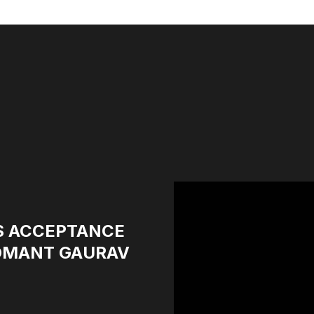
S ACCEPTANCE
GOMANT GAURAV