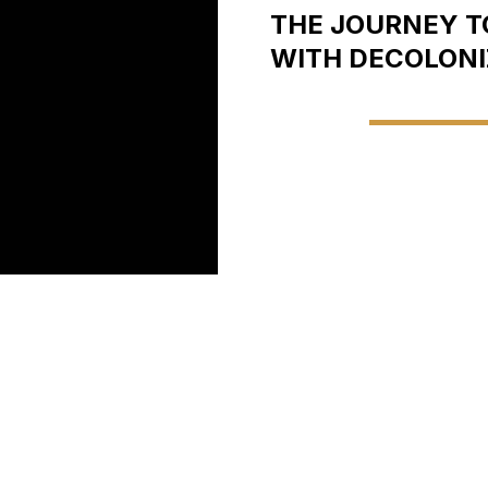
THE JOURNEY TO
WITH DECOLONI