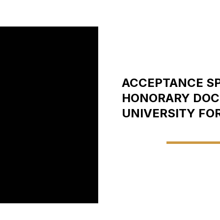
ACCEPTANCE SP
HONORARY DOCT
UNIVERSITY FO