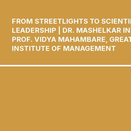
FROM STREETLIGHTS TO SCIENTI
LEADERSHIP | DR. MASHELKAR I
PROF. VIDYA MAHAMBARE, GREA
INSTITUTE OF MANAGEMENT