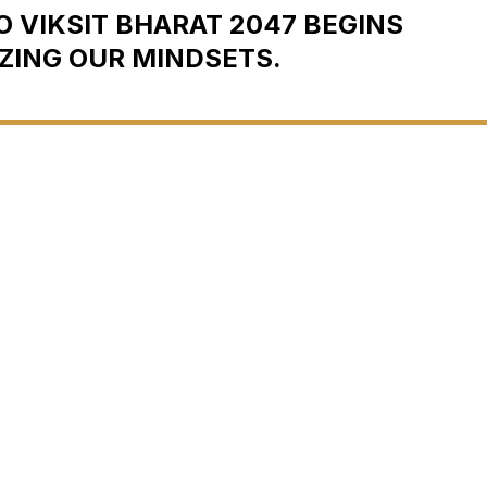
 VIKSIT BHARAT 2047 BEGINS
ZING OUR MINDSETS.