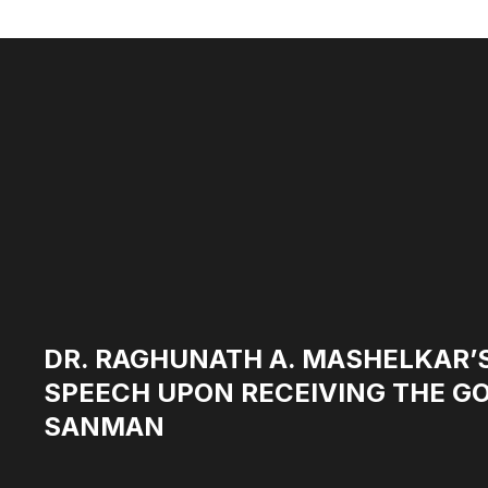
DR. RAGHUNATH A. MASHELKAR’
SPEECH UPON RECEIVING THE 
SANMAN