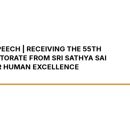
EECH | RECEIVING THE 55TH
ORATE FROM SRI SATHYA SAI
R HUMAN EXCELLENCE