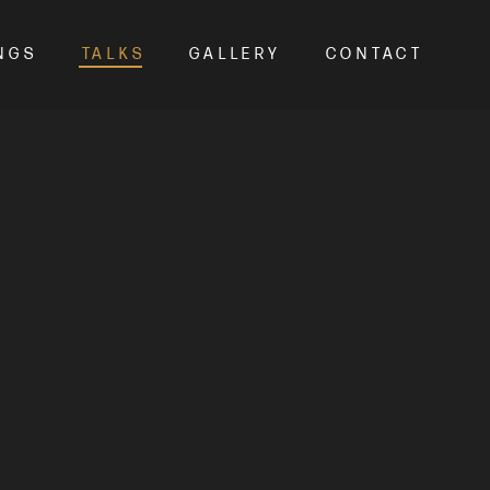
NGS
TALKS
GALLERY
CONTACT