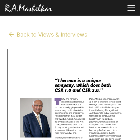
Back to Views & Interviews