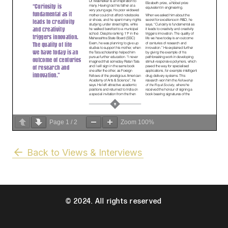
Page
1
/
2
Zoom
100%
Back to Views & Interviews
© 2024. All rights reserved