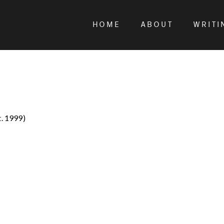
HOME
ABOUT
WRITI
t. 1999)