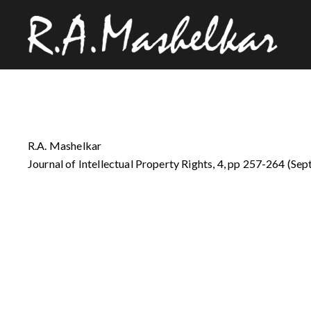
R.A. Mashelkar
Journal of Intellectual Property Rights, 4, pp 257-264 (Sep