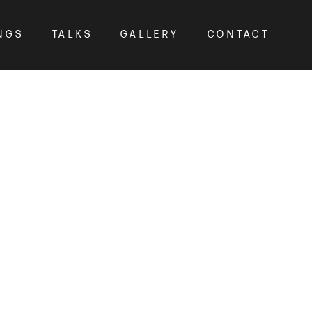
NGS
TALKS
GALLERY
CONTACT