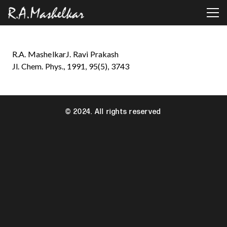
R.A. MashelkarJ. Ravi Prakash
Jl. Chem. Phys., 1991, 95(5), 3743
© 2024. All rights reserved