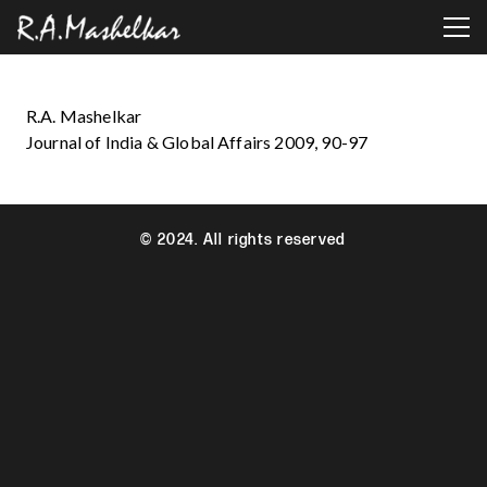
R.A. Mashelkar
Journal of India & Global Affairs 2009, 90-97
© 2024. All rights reserved