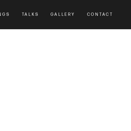
NGS
TALKS
GALLERY
CONTACT