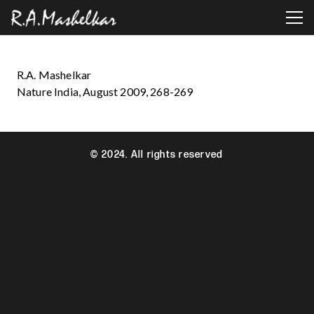
R.A. Mashelkar
Nature India, August 2009, 268-269
© 2024. All rights reserved