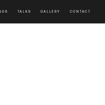
NGS
TALKS
GALLERY
CONTACT