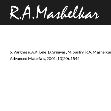
S. Varghese, A.K. Lele, D. Srinivas, M. Sastry, R.A. Mashelka
Advanced Materials, 2001, 13(20), 1544