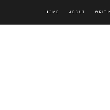
HOME
ABOUT
WRITI
r