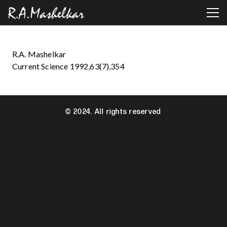
R.A. Mashelkar
Current Science 1992,63(7),354
© 2024. All rights reserved