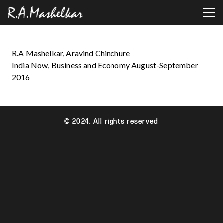
R.A Mashelkar, Aravind Chinchure
India Now, Business and Economy August-September
2016
© 2024. All rights reserved