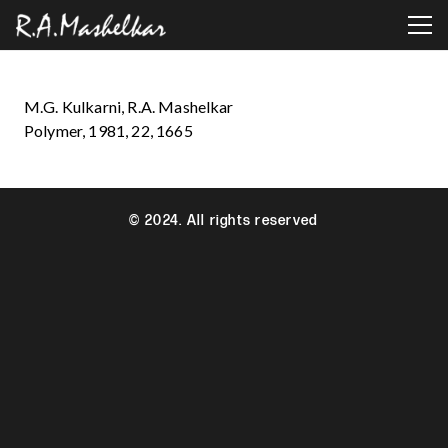
M.G. Kulkarni, R.A. Mashelkar
Polymer, 1981, 22, 1665
© 2024. All rights reserved