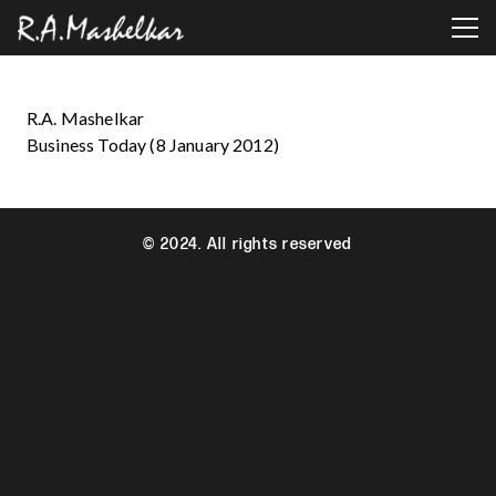
R.A. Mashelkar
Business Today (8 January 2012)
© 2024. All rights reserved