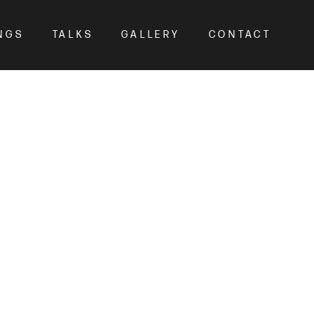
NGS
TALKS
GALLERY
CONTACT