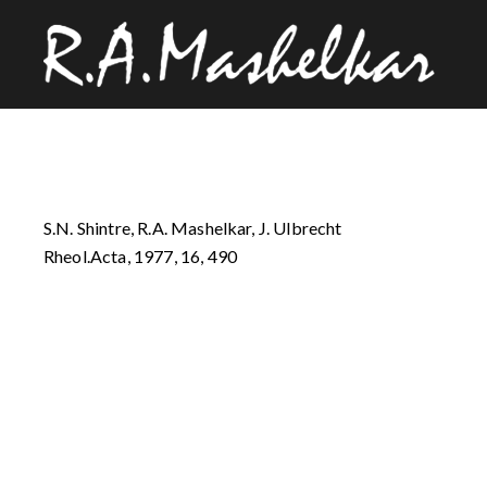
S.N. Shintre, R.A. Mashelkar, J. Ulbrecht
Rheol.Acta, 1977, 16, 490