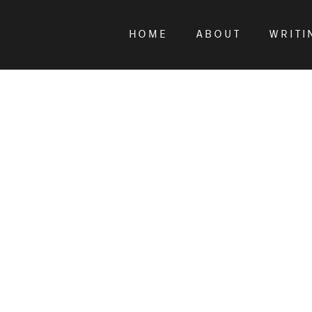
HOME
ABOUT
WRITI