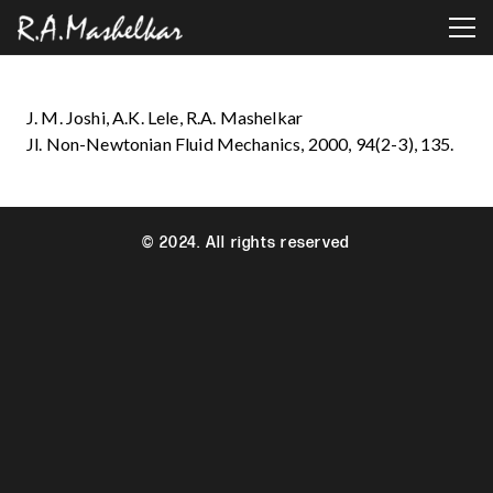
J. M. Joshi, A.K. Lele, R.A. Mashelkar
Jl. Non-Newtonian Fluid Mechanics, 2000, 94(2-3), 135.
© 2024. All rights reserved