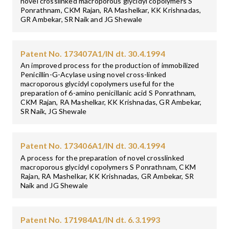
novel crosslinked macroporous glycidyl copolymers S
Ponrathnam, CKM Rajan, RA Mashelkar, KK Krishnadas,
GR Ambekar, SR Naik and JG Shewale
Patent No. 173407A1/IN dt. 30.4.1994
An improved process for the production of immobilized
Penicillin-G-Acylase using novel cross-linked
macroporous glycidyl copolymers useful for the
preparation of 6-amino penicillanic acid S Ponrathnam,
CKM Rajan, RA Mashelkar, KK Krishnadas, GR Ambekar,
SR Naik, JG Shewale
Patent No. 173406A1/IN dt. 30.4.1994
A process for the preparation of novel crosslinked
macroporous glycidyl copolymers S Ponrathnam, CKM
Rajan, RA Mashelkar, KK Krishnadas, GR Ambekar, SR
Naik and JG Shewale
Patent No. 171984A1/IN dt. 6.3.1993