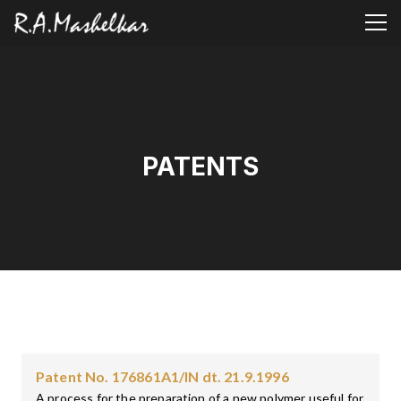
PATENTS
Patent No. 176861A1/IN dt. 21.9.1996
A process for the preparation of a new polymer useful for