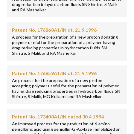
drag reduction in hydrocarbon fluids SN Shintre, S Malik
and RA Mashelkar
Patent No. 176860A1/IN dt. 21.9.1996
A process for the preparation of a new proton donating
polymer useful for the preparation of a polymer having
drag reducing properties in hydrocarbon fluids SN
Shintre, S Malik and RA Mashelkar
Patent No. 176859A1/IN dt. 21.9.1996
An process for the preparation of a new proton
accepting polymer useful for the preparation of polymer
having drag reducing properties in hydrocarbon fluids SN
Shintre, S Malik, MG Kulkarni and RA Mashelkar
Patent No. 173408A1/IN dated 30.4.1994
An improved process for the production of 6-amino
penicillanic acid using penicillin-G-Acylase immobilized on