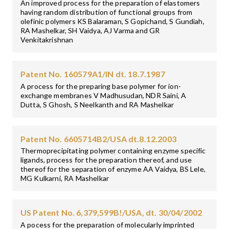
An improved process for the preparation of elastomers
having random distribution of functional groups from
olefinic polymers KS Balaraman, S Gopichand, S Gundiah,
RA Mashelkar, SH Vaidya, AJ Varma and GR
Venkitakrishnan
Patent No. 160579A1/IN dt. 18.7.1987
A process for the preparing base polymer for ion-
exchange membranes V Madhusudan, NDR Saini, A
Dutta, S Ghosh, S Neelkanth and RA Mashelkar
Patent No. 6605714B2/USA dt.8.12.2003
Thermoprecipitating polymer containing enzyme specific
ligands, process for the preparation thereof, and use
thereof for the separation of enzyme AA Vaidya, BS Lele,
MG Kulkarni, RA Mashelkar
US Patent No. 6,379,599B!/USA, dt. 30/04/2002
A pocess for the preparation of molecularly imprinted