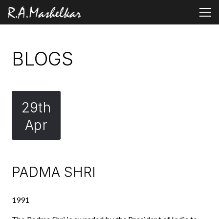
BLOGS
29th
Apr
PADMA SHRI
1991