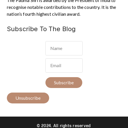
The Padma Shri is awarded by the President of India to
recognise notable contributions to the country. It is the
nation’s fourth highest civilian award.
Subscribe To The Blog
Subscribe
Unsubscribe
© 2024. All rights reserved