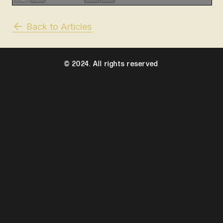
Back to Articles
© 2024. All rights reserved