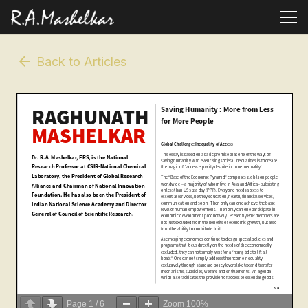
Back to Articles
Page
1
/
6
Zoom
100%