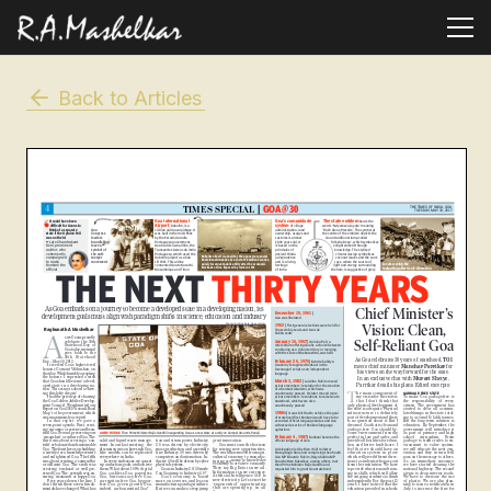
Back to Articles