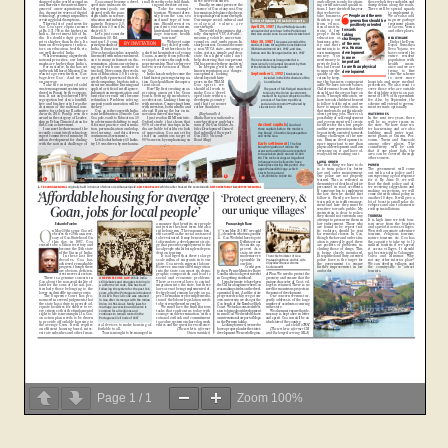
Page
1
/
1
Zoom
100%