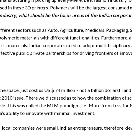
used in these 3D printers. Polymers will be the largest consumed m
industry, what should be the focus areas of the Indian corpora
different sectors such as Auto, Agriculture, Medicals, Packaging, 
lymeric materials with different functionalities. Furthermore, a
ic materials. Indian corporates need to adopt multidisciplinary 
ctive public private partnerships for driving frontiers of innov
 space, just cost us US $ 74 million – not a billion dollars! I and
 2010 issue. There we discussed as to how the combination of sc
e. This was called the MLM paradigm, i.e. ‘More from Less for Mor
a’s ability to innovate with minimal investment.
o local companies were small. Indian entrepreneurs, therefore, d