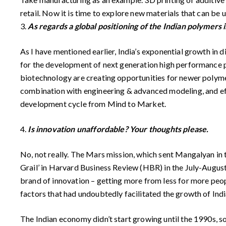
retail. Now it is time to explore new materials that can be 
3.
As regards a global positioning of the Indian polymers 
As I have mentioned earlier, India’s exponential growth in 
for the development of next generation high performance po
biotechnology are creating opportunities for newer polymer
combination with engineering & advanced modeling, and effe
development cycle from Mind to Market.
4.
Is innovation unaffordable? Your thoughts please.
No, not really. The Mars mission, which sent Mangalyan in the
Grail’ in Harvard Business Review (HBR) in the July-August
brand of innovation – getting more from less for more peopl
factors that had undoubtedly facilitated the growth of Indi
The Indian economy didn’t start growing until the 1990s, s