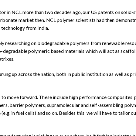
tor in NCL more than two decades ago, our US patents on solid-
arbonate market then. NCL polymer scientists had then demonstra
f technology from India.
ly researching on biodegradable polymers from renewable resourc
-degradable polymeric based materials which will act as scaffolds
trixes.
ung up across the nation, both in public institution as well as pri
ve to move forward. These include high performance composites, 
mers, barrier polymers, supramolecular and self-assembling pol
.g. in fuel cells) and so on. Besides this, we will have to tailor
anufacturing is picking up everywhere, be it fashion industry, be