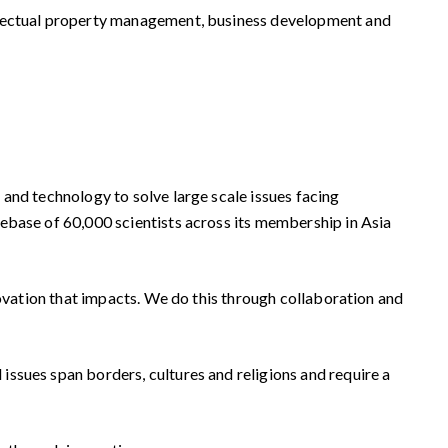
ellectual property management, business development and
and technology to solve large scale issues facing
ebase of 60,000 scientists across its membership in Asia
novation that impacts. We do this through collaboration and
ssues span borders, cultures and religions and require a