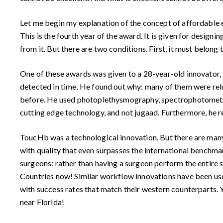
Let me begin my explanation of the concept of affordable 
This is the fourth year of the award. It is given for design
from it. But there are two conditions. First, it must belong 
One of these awards was given to a 28-year-old innovator,
detected in time. He found out why: many of them were relu
before. He used photoplethysmography, spectrophotometry 
cutting edge technology, and not jugaad. Furthermore, he re
ToucHb was a technological innovation. But there are many
with quality that even surpasses the international benchmar
surgeons: rather than having a surgeon perform the entire 
Countries now! Similar workflow innovations have been us
with success rates that match their western counterparts.
near Florida!