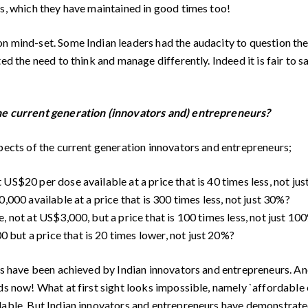
es, which they have maintained in good times too!
on mind-set. Some Indian leaders had the audacity to question th
ted the need to think and manage differently. Indeed it is fair to
the current generation (innovators and) entrepreneurs?
spects of the current generation innovators and entrepreneurs;
US$20 per dose available at a price that is 40 times less, not ju
,000 available at a price that is 300 times less, not just 30%?
, not at US$3,000, but a price that is 100 times less, not just 10
but a price that is 20 times lower, not just 20%?
ts have been achieved by Indian innovators and entrepreneurs. An
nds now! What at first sight looks impossible, namely `affordable
dable. But Indian innovators and entrepreneurs have demonstrated 