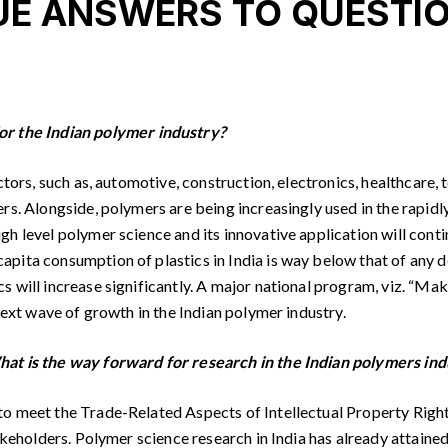
E ANSWERS TO QUESTIO
or the Indian polymer industry?
ectors, such as, automotive, construction, electronics, healthca
rs. Alongside, polymers are being increasingly used in the rapidly
 level polymer science and its innovative application will continu
apita consumption of plastics in India is way below that of any 
 will increase significantly. A major national program, viz. “Make
next wave of growth in the Indian polymer industry.
hat is the way forward for research in the Indian polymers ind
 meet the Trade-Related Aspects of Intellectual Property Rights (
akeholders. Polymer science research in India has already attaine