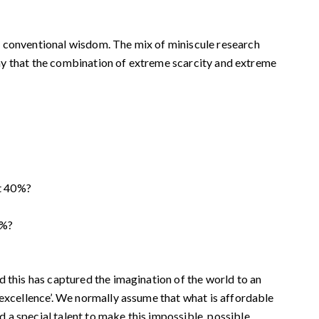
e conventional wisdom. The mix of miniscule research
 say that the combination of extreme scarcity and extreme
st 40%?
0%?
d this has captured the imagination of the world to an
 excellence’. We normally assume that what is affordable
a special talent to make this impossible, possible.