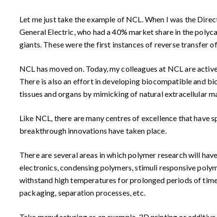
Let me just take the example of NCL. When I was the Direc
General Electric, who had a 40% market share in the polyc
giants. These were the first instances of reverse transfer o
NCL has moved on. Today, my colleagues at NCL are active
There is also an effort in developing biocompatible and bio
tissues and organs by mimicking of natural extracellular ma
Like NCL, there are many centres of excellence that have spr
breakthrough innovations have taken place.
There are several areas in which polymer research will ha
electronics, condensing polymers, stimuli responsive poly
withstand high temperatures for prolonged periods of time (e
packaging, separation processes, etc.
Take manufacturing as an example. 3D printing or additive m