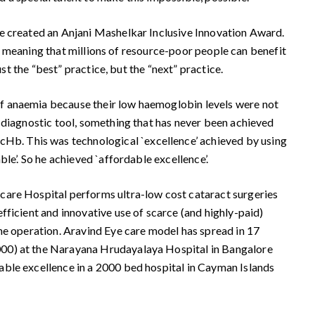
ve created an Anjani Mashelkar Inclusive Innovation Award.
n – meaning that millions of resource-poor people can benefit
st the “best” practice, but the “next” practice.
of anaemia because their low haemoglobin levels were not
 diagnostic tool, something that has never been achieved
Hb. This was technological `excellence’ achieved by using
le’. So he achieved `affordable excellence’.
care Hospital performs ultra-low cost cataract surgeries
fficient and innovative use of scarce (and highly-paid)
the operation. Aravind Eye care model has spread in 17
000) at the Narayana Hrudayalaya Hospital in Bangalore
able excellence in a 2000 bed hospital in Cayman Islands