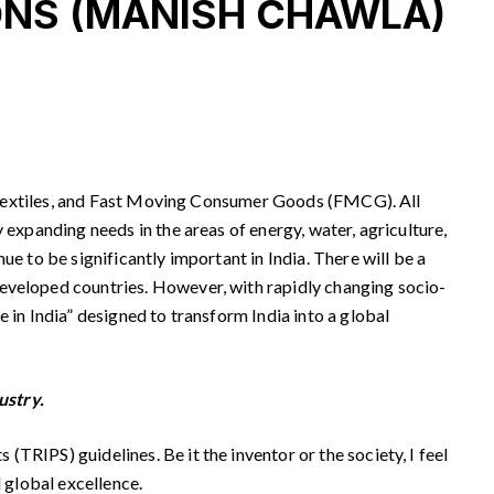
NS (MANISH CHAWLA)
re, textiles, and Fast Moving Consumer Goods (FMCG). All
 expanding needs in the areas of energy, water, agriculture,
e to be significantly important in India. There will be a
developed countries. However, with rapidly changing socio-
 in India” designed to transform India into a global
ustry.
TRIPS) guidelines. Be it the inventor or the society, I feel
d global excellence.