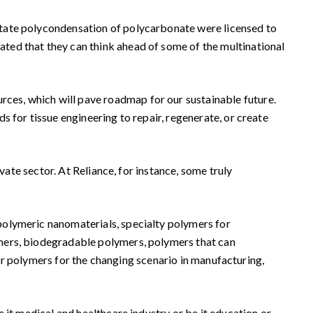
state polycondensation of polycarbonate were licensed to
ted that they can think ahead of some of the multinational
es, which will pave roadmap for our sustainable future.
 for tissue engineering to repair, regenerate, or create
vate sector. At Reliance, for instance, some truly
polymeric nanomaterials, specialty polymers for
ymers, biodegradable polymers, polymers that can
 our polymers for the changing scenario in manufacturing,
 it medical and healthcare industry or be it education or