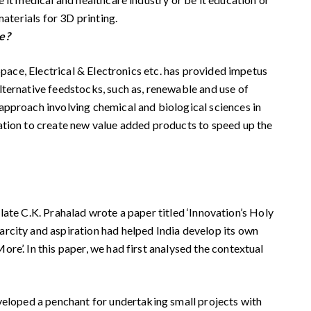
aterials for 3D printing.
te?
Space, Electrical & Electronics etc. has provided impetus
lternative feedstocks, such as, renewable and use of
approach involving chemical and biological sciences in
ation to create new value added products to speed up the
 late C.K. Prahalad wrote a paper titled ‘Innovation’s Holy
arcity and aspiration had helped India develop its own
e’. In this paper, we had first analysed the contextual
eveloped a penchant for undertaking small projects with