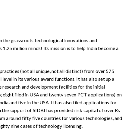
en the grassroots technological innovations and
s 1.25 million minds! Its mission is to help India become a
actices (not all unique, not all distinct) from over 575
evel in its various award functions. It has also set up a
esearch and development facilities for the initial
ng eight filed in USA and twenty seven PCT applications) on
ia and five in the USA. It has also filed applications for
the support of SIDBI has provided risk capital of over Rs
om around fifty five countries for various technologies, and
ghty nine cases of technology licensing.