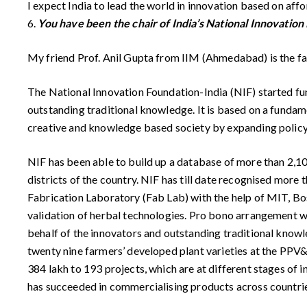
I expect India to lead the world in innovation based on aff
6.
You have been the chair of India’s National Innovation 
My friend Prof. Anil Gupta from IIM (Ahmedabad) is the fa
The National Innovation Foundation-India (NIF) started fun
outstanding traditional knowledge. It is based on a fundamen
creative and knowledge based society by expanding policy 
NIF has been able to build up a database of more than 2,10,
districts of the country. NIF has till date recognised more t
Fabrication Laboratory (Fab Lab) with the help of MIT, Bos
validation of herbal technologies. Pro bono arrangement wi
behalf of the innovators and outstanding traditional knowled
twenty nine farmers’ developed plant varieties at the PPV
384 lakh to 193 projects, which are at different stages of 
has succeeded in commercialising products across countries 