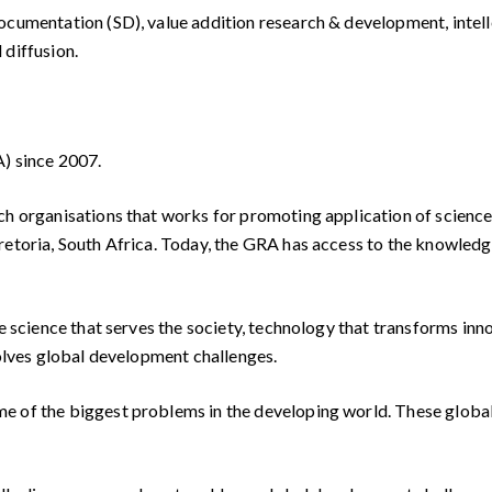
 documentation (SD), value addition research & development, int
 diffusion.
A) since 2007.
ch organisations that works for promoting application of science 
retoria, South Africa. Today, the GRA has access to the knowledg
ve science that serves the society, technology that transforms in
solves global development challenges.
 of the biggest problems in the developing world. These global i