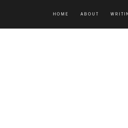
HOME
ABOUT
WRITI