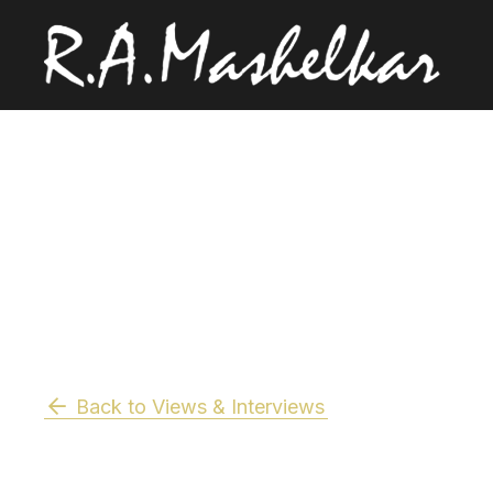
Back to Views & Interviews