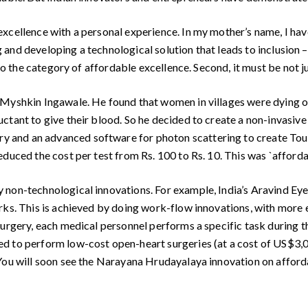
excellence with a personal experience. In my mother’s name, I ha
ing and developing a technological solution that leads to inclusio
to the category of affordable excellence. Second, it must be not ju
 Myshkin Ingawale. He found that women in villages were dying 
ctant to give their blood. So he decided to create a non-invasive
and an advanced software for photon scattering to create Touc
duced the cost per test from Rs. 100 to Rs. 10. This was `affordab
 non-technological innovations. For example, India’s Aravind Eye
ks. This is achieved by doing work-flow innovations, with more e
surgery, each medical personnel performs a specific task during 
ed to perform low-cost open-heart surgeries (at a cost of US$3,
 You will soon see the Narayana Hrudayalaya innovation on afford