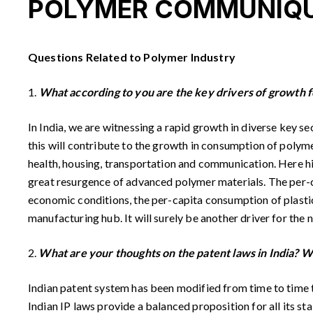
POLYMER COMMUNIQU
Questions Related to Polymer Industry
1.
What according to you are the key drivers of growth f
In India, we are witnessing a rapid growth in diverse key s
this will contribute to the growth in consumption of polyme
health, housing, transportation and communication. Here high
great resurgence of advanced polymer materials. The per-c
economic conditions, the per-capita consumption of plastics
manufacturing hub. It will surely be another driver for the 
2.
What are your thoughts on the patent laws in India? W
Indian patent system has been modified from time to time to
Indian IP laws provide a balanced proposition for all its st