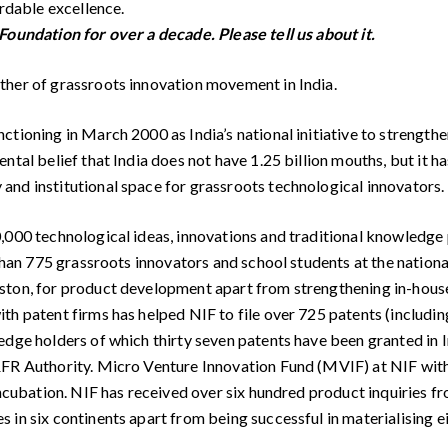
ordable excellence.
Foundation for over a decade. Please tell us about it.
ther of grassroots innovation movement in India.
ctioning in March 2000 as India’s national initiative to strength
tal belief that India does not have 1.25 billion mouths, but it ha
and institutional space for grassroots technological innovators.
000 technological ideas, innovations and traditional knowledge pr
han 775 grassroots innovators and school students at the national l
ton, for product development apart from strengthening in-house r
th patent firms has helped NIF to file over 725 patents (includi
ge holders of which thirty seven patents have been granted in Ind
&FR Authority. Micro Venture Innovation Fund (MVIF) at NIF with 
incubation. NIF has received over six hundred product inquiries fr
in six continents apart from being successful in materialising ei