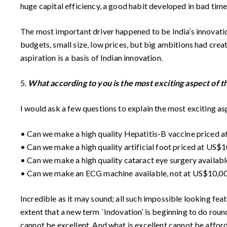
huge capital efficiency, a good habit developed in bad tim
The most important driver happened to be India’s innovati
budgets, small size, low prices, but big ambitions had crea
aspiration is a basis of Indian innovation.
5.
What according to you is the most exciting aspect of 
I would ask a few questions to explain the most exciting a
• Can we make a high quality Hepatitis-B vaccine priced at 
• Can we make a high quality artificial foot priced at US$10
• Can we make a high quality cataract eye surgery available
• Can we make an ECG machine available, not at US$10,000 
Incredible as it may sound; all such impossible looking fea
extent that a new term `Indovation’ is beginning to do rou
cannot be excellent. And what is excellent cannot be affor