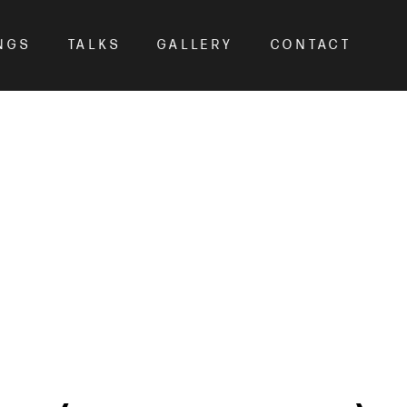
NGS
TALKS
GALLERY
CONTACT