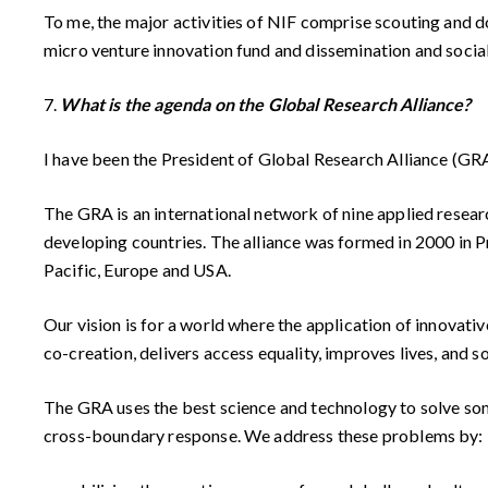
To me, the major activities of NIF comprise scouting and
micro venture innovation fund and dissemination and social
7.
What is the agenda on the Global Research Alliance?
I have been the President of Global Research Alliance (GR
The GRA is an international network of nine applied resear
developing countries. The alliance was formed in 2000 in P
Pacific, Europe and USA.
Our vision is for a world where the application of innovati
co-creation, delivers access equality, improves lives, and 
The GRA uses the best science and technology to solve some
cross-boundary response. We address these problems by: