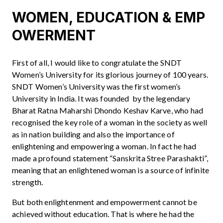
WOMEN, EDUCATION & EMP
OWERMENT
First of all, I would like to congratulate the SNDT
Women’s University for its glorious journey of 100 years.
SNDT Women’s University was the first women’s
University in India. It was founded by the legendary
Bharat Ratna Maharshi Dhondo Keshav Karve, who had
recognised the key role of a woman in the society as well
as in nation building and also the importance of
enlightening and empowering a woman. In fact he had
made a profound statement “Sanskrita Stree Parashakti”,
meaning that an enlightened woman is a source of infinite
strength.
But both enlightenment and empowerment cannot be
achieved without education. That is where he had the