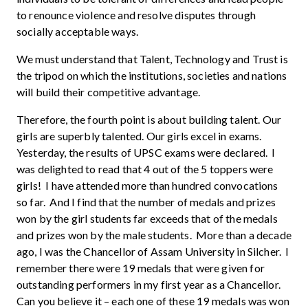
to renounce violence and resolve disputes through
socially acceptable ways.
We must understand that Talent, Technology and Trust is
the tripod on which the institutions, societies and nations
will build their competitive advantage.
Therefore, the fourth point is about building talent. Our
girls are superbly talented. Our girls excel in exams.
Yesterday, the results of UPSC exams were declared. I
was delighted to read that 4 out of the 5 toppers were
girls! I have attended more than hundred convocations
so far. And I find that the number of medals and prizes
won by the girl students far exceeds that of the medals
and prizes won by the male students. More than a decade
ago, I was the Chancellor of Assam University in Silcher. I
remember there were 19 medals that were given for
outstanding performers in my first year as a Chancellor.
Can you believe it – each one of these 19 medals was won