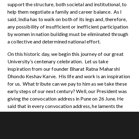
support the structure, both societal and institutional, to
help them negotiate a family and career balance. As I
said, India has to walk on both of its legs and, therefore,
any possibility of insufficient or inefficient participation
by women in nation building must be eliminated through
a collective and determined national effort.
On this historic day, we begin this journey of our great
University’s centenary celebration. Let us take
inspiration from our founder Bharat Ratna Maharshi
Dhondo Keshav Karve. His life and work is an inspiration
for us. What tribute can we pay to him as we take these
early steps of our next century? Well, our President was
giving the convocation address in Pune on 26 June. He
said that in every convocation address, he laments the
fact that none of the Indian Universities figures in the top
200 in the world. So here is a way to pay him the tribute.
Let us put in all our might, all our energies seizing a
position for our University in the top hundred in the