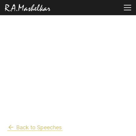
Back to Speeches