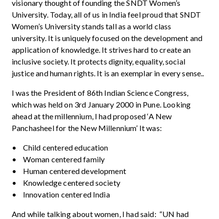
visionary thought of founding the SNDT Women’s
University. Today, all of us in India feel proud that SNDT
Women’s University stands tall as a world class
university. It is uniquely focused on the development and
application of knowledge. It strives hard to create an
inclusive society. It protects dignity, equality, social
justice and human rights. It is an exemplar in every sense..
I was the President of 86th Indian Science Congress,
which was held on 3rd January 2000 in Pune. Looking
ahead at the millennium, I had proposed ‘A New
Panchasheel for the New Millennium’ It was:
• Child centered education
• Woman centered family
• Human centered development
• Knowledge centered society
• Innovation centered India
And while talking about women, I had said: “UN had