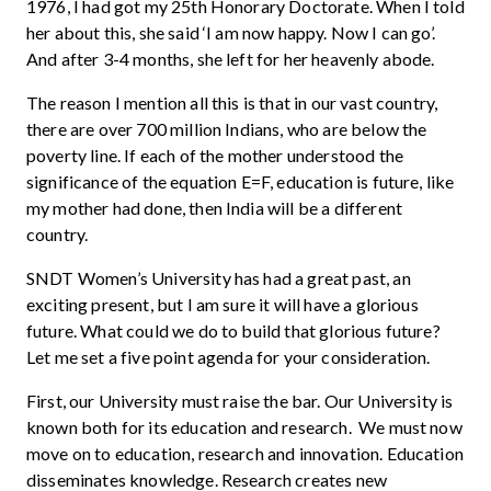
1976, I had got my 25th Honorary Doctorate. When I told
her about this, she said ‘I am now happy. Now I can go’.
And after 3-4 months, she left for her heavenly abode.
The reason I mention all this is that in our vast country,
there are over 700 million Indians, who are below the
poverty line. If each of the mother understood the
significance of the equation E=F, education is future, like
my mother had done, then India will be a different
country.
SNDT Women’s University has had a great past, an
exciting present, but I am sure it will have a glorious
future. What could we do to build that glorious future?
Let me set a five point agenda for your consideration.
First, our University must raise the bar. Our University is
known both for its education and research. We must now
move on to education, research and innovation. Education
disseminates knowledge. Research creates new