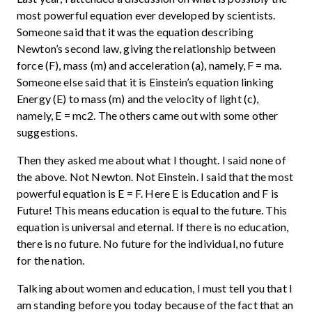
most powerful equation ever developed by scientists.
Someone said that it was the equation describing
Newton’s second law, giving the relationship between
force (F), mass (m) and acceleration (a), namely, F = ma.
Someone else said that it is Einstein’s equation linking
Energy (E) to mass (m) and the velocity of light (c),
namely, E = mc2. The others came out with some other
suggestions.
Then they asked me about what I thought. I said none of
the above. Not Newton. Not Einstein. I said that the most
powerful equation is E = F. Here E is Education and F is
Future! This means education is equal to the future. This
equation is universal and eternal. If there is no education,
there is no future. No future for the individual, no future
for the nation.
Talking about women and education, I must tell you that I
am standing before you today because of the fact that an