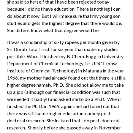
she said to herself that I have been rejected today
because I did not have education. There is nothing I can
do about it now. But I will make sure that my young son
studies and gets the highest degree that there would be.
She did not know what that degree would be.
It was a scholarship of sixty rupees per month given by
Sir Dorab Tata Trust for six year that made my studies
possible. When I finished my B. Chem. Engg in University
Department of Chemical Technology, i.e. UDCT (now
Institute of Chemical Technology) in Matunga in the year
1966, my mother had already found out that there is still a
higher degree namely, Ph.D. She did not allow me to take
up a job (although our financial condition was such that
we needed it badly!) and asked me to do a Ph.D. When I
finished the Ph.D. in 1969, again she had found out that
there was still some higher education, namely post-
doctoral research. She insisted that I do post-doctoral
research. Shortly before she passed away in November