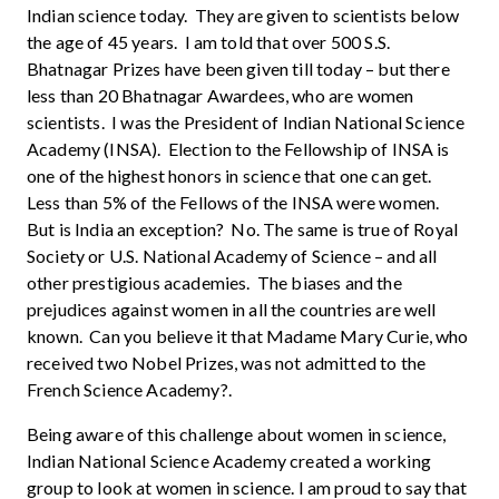
Indian science today. They are given to scientists below
the age of 45 years. I am told that over 500 S.S.
Bhatnagar Prizes have been given till today – but there
less than 20 Bhatnagar Awardees, who are women
scientists. I was the President of Indian National Science
Academy (INSA). Election to the Fellowship of INSA is
one of the highest honors in science that one can get.
Less than 5% of the Fellows of the INSA were women.
But is India an exception? No. The same is true of Royal
Society or U.S. National Academy of Science – and all
other prestigious academies. The biases and the
prejudices against women in all the countries are well
known. Can you believe it that Madame Mary Curie, who
received two Nobel Prizes, was not admitted to the
French Science Academy?.
Being aware of this challenge about women in science,
Indian National Science Academy created a working
group to look at women in science. I am proud to say that