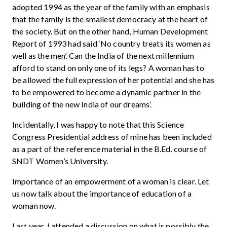
adopted 1994 as the year of the family with an emphasis
that the family is the smallest democracy at the heart of
the society. But on the other hand, Human Development
Report of 1993 had said ‘No country treats its women as
well as the men’. Can the India of the next millennium
afford to stand on only one of its legs? A woman has to
be allowed the full expression of her potential and she has
to be empowered to become a dynamic partner in the
building of the new India of our dreams’.
Incidentally, I was happy to note that this Science
Congress Presidential address of mine has been included
as a part of the reference material in the B.Ed. course of
SNDT Women’s University.
Importance of an empowerment of a woman is clear. Let
us now talk about the importance of education of a
woman now.
Last year, I attended a discussion on what is possibly the