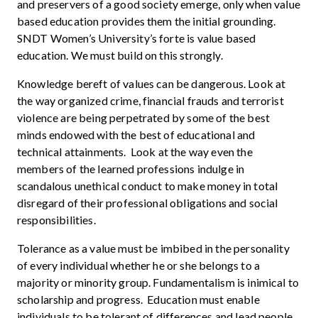
and preservers of a good society emerge, only when value
based education provides them the initial grounding.
SNDT Women’s University’s forte is value based
education. We must build on this strongly.
Knowledge bereft of values can be dangerous. Look at
the way organized crime, financial frauds and terrorist
violence are being perpetrated by some of the best
minds endowed with the best of educational and
technical attainments. Look at the way even the
members of the learned professions indulge in
scandalous unethical conduct to make money in total
disregard of their professional obligations and social
responsibilities.
Tolerance as a value must be imbibed in the personality
of every individual whether he or she belongs to a
majority or minority group. Fundamentalism is inimical to
scholarship and progress. Education must enable
individuals to be tolerant of differences and lead people