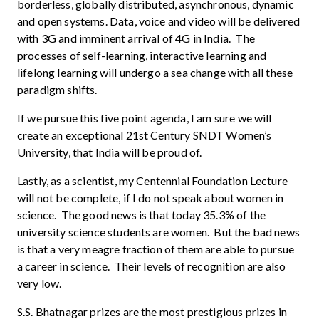
borderless, globally distributed, asynchronous, dynamic
and open systems. Data, voice and video will be delivered
with 3G and imminent arrival of 4G in India. The
processes of self-learning, interactive learning and
lifelong learning will undergo a sea change with all these
paradigm shifts.
If we pursue this five point agenda, I am sure we will
create an exceptional 21st Century SNDT Women’s
University, that India will be proud of.
Lastly, as a scientist, my Centennial Foundation Lecture
will not be complete, if I do not speak about women in
science. The good news is that today 35.3% of the
university science students are women. But the bad news
is that a very meagre fraction of them are able to pursue
a career in science. Their levels of recognition are also
very low.
S.S. Bhatnagar prizes are the most prestigious prizes in