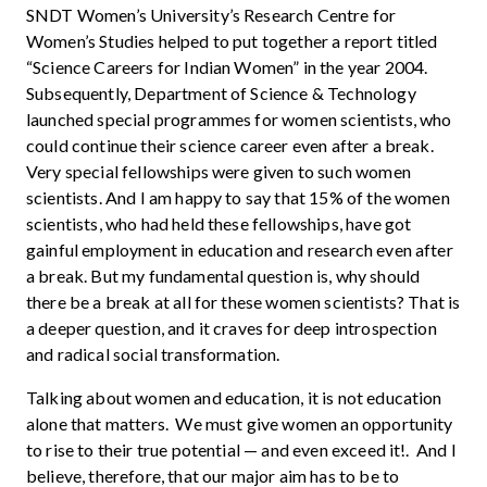
SNDT Women’s University’s Research Centre for
Women’s Studies helped to put together a report titled
“Science Careers for Indian Women” in the year 2004.
Subsequently, Department of Science & Technology
launched special programmes for women scientists, who
could continue their science career even after a break.
Very special fellowships were given to such women
scientists. And I am happy to say that 15% of the women
scientists, who had held these fellowships, have got
gainful employment in education and research even after
a break. But my fundamental question is, why should
there be a break at all for these women scientists? That is
a deeper question, and it craves for deep introspection
and radical social transformation.
Talking about women and education, it is not education
alone that matters. We must give women an opportunity
to rise to their true potential — and even exceed it!. And I
believe, therefore, that our major aim has to be to