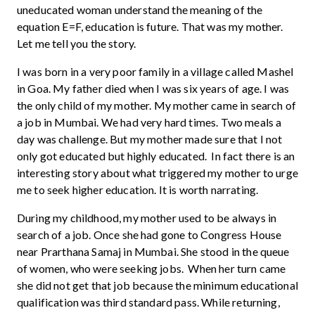
uneducated woman understand the meaning of the
equation E=F, education is future. That was my mother.
Let me tell you the story.
I was born in a very poor family in a village called Mashel
in Goa. My father died when I was six years of age. I was
the only child of my mother. My mother came in search of
a job in Mumbai. We had very hard times. Two meals a
day was challenge. But my mother made sure that I not
only got educated but highly educated. In fact there is an
interesting story about what triggered my mother to urge
me to seek higher education. It is worth narrating.
During my childhood, my mother used to be always in
search of a job. Once she had gone to Congress House
near Prarthana Samaj in Mumbai. She stood in the queue
of women, who were seeking jobs. When her turn came
she did not get that job because the minimum educational
qualification was third standard pass. While returning,