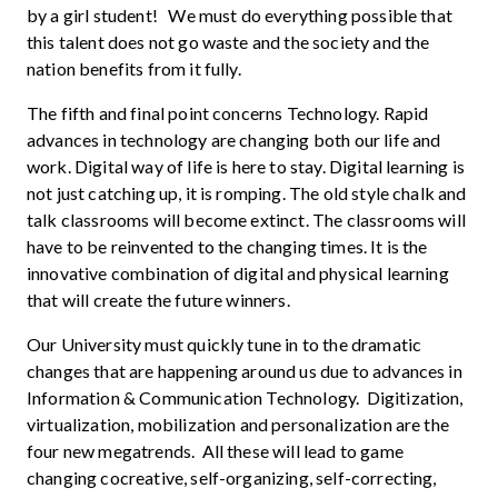
by a girl student! We must do everything possible that
this talent does not go waste and the society and the
nation benefits from it fully.
The fifth and final point concerns Technology. Rapid
advances in technology are changing both our life and
work. Digital way of life is here to stay. Digital learning is
not just catching up, it is romping. The old style chalk and
talk classrooms will become extinct. The classrooms will
have to be reinvented to the changing times. It is the
innovative combination of digital and physical learning
that will create the future winners.
Our University must quickly tune in to the dramatic
changes that are happening around us due to advances in
Information & Communication Technology. Digitization,
virtualization, mobilization and personalization are the
four new megatrends. All these will lead to game
changing cocreative, self-organizing, self-correcting,