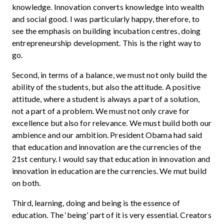
knowledge. Innovation converts knowledge into wealth
and social good. I was particularly happy, therefore, to
see the emphasis on building incubation centres, doing
entrepreneurship development. This is the right way to
go.
Second, in terms of a balance, we must not only build the
ability of the students, but also the attitude. A positive
attitude, where a student is always a part of a solution,
not a part of a problem. We must not only crave for
excellence but also for relevance. We must build both our
ambience and our ambition. President Obama had said
that education and innovation are the currencies of the
21st century. I would say that education in innovation and
innovation in education are the currencies. We mut build
on both.
Third, learning, doing and being is the essence of
education. The ‘being’ part of it is very essential. Creators