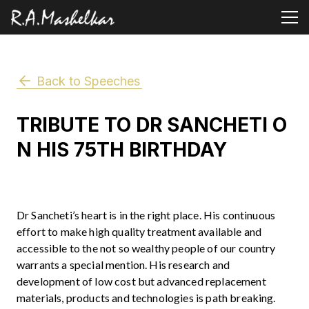
Back to Speeches
TRIBUTE TO DR SANCHETI O
N HIS 75TH BIRTHDAY
Dr Sancheti’s heart is in the right place. His continuous
effort to make high quality treatment available and
accessible to the not so wealthy people of our country
warrants a special mention. His research and
development of low cost but advanced replacement
materials, products and technologies is path breaking.