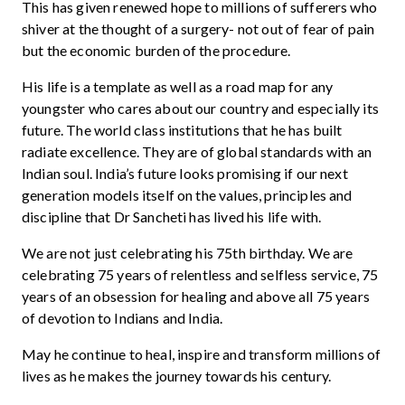
This has given renewed hope to millions of sufferers who
shiver at the thought of a surgery- not out of fear of pain
but the economic burden of the procedure.
His life is a template as well as a road map for any
youngster who cares about our country and especially its
future. The world class institutions that he has built
radiate excellence. They are of global standards with an
Indian soul. India’s future looks promising if our next
generation models itself on the values, principles and
discipline that Dr Sancheti has lived his life with.
We are not just celebrating his 75th birthday. We are
celebrating 75 years of relentless and selfless service, 75
years of an obsession for healing and above all 75 years
of devotion to Indians and India.
May he continue to heal, inspire and transform millions of
lives as he makes the journey towards his century.