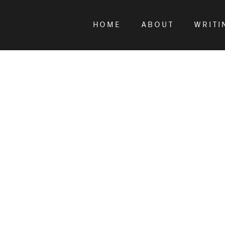
HOME
ABOUT
WRITI