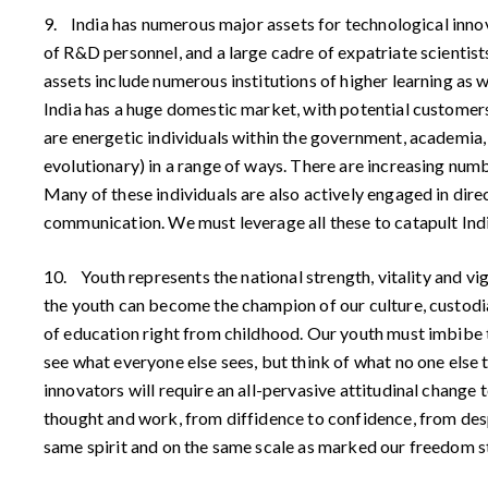
9. India has numerous major assets for technological innova
of R&D personnel, and a large cadre of expatriate scientist
assets include numerous institutions of higher learning as w
India has a huge domestic market, with potential customer
are energetic individuals within the government, academia
evolutionary) in a range of ways. There are increasing numb
Many of these individuals are also actively engaged in dire
communication. We must leverage all these to catapult Indi
10. Youth represents the national strength, vitality and vig
the youth can become the champion of our culture, custodian
of education right from childhood. Our youth must imbibe t
see what everyone else sees, but think of what no one else t
innovators will require an all-pervasive attitudinal change t
thought and work, from diffidence to confidence, from despa
same spirit and on the same scale as marked our freedom s