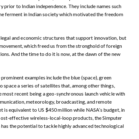
ry prior to Indian independence. They include names such
 the ferment in Indian society which motivated the freedom
, legal and economic structures that support innovation, but
om movement, which freed us from the stronghold of foreign
ions. And the time to do it is now, at the dawn of the new
 prominent examples include the blue (space), green
 space a series of satellites that, among other things,
he most recent being a geo-synchronous launch vehicle with
ommunication, meteorology, broadcasting, and remote
et is equivalent to US $450 million while NASA’s budget, in
cost-effective wireless-local-loop products, the Simputer
 has the potential to tackle highly advanced technological