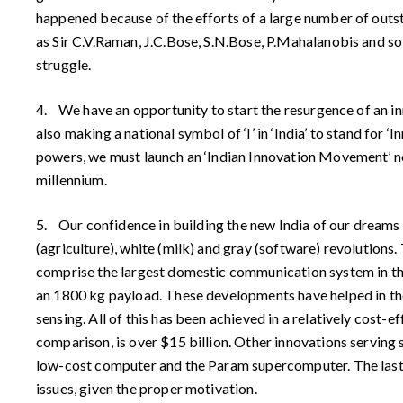
happened because of the efforts of a large number of outs
as Sir C.V.Raman, J.C.Bose, S.N.Bose, P.Mahalanobis and so
struggle.
4. We have an opportunity to start the resurgence of an inn
also making a national symbol of ‘I’ in ‘India’ to stand for
powers, we must launch an ‘Indian Innovation Movement’ now,
millennium.
5. Our confidence in building the new India of our dreams
(agriculture), white (milk) and gray (software) revolutions.
comprise the largest domestic communication system in the
an 1800 kg payload. These developments have helped in th
sensing. All of this has been achieved in a relatively cost
comparison, is over $15 billion. Other innovations serving
low-cost computer and the Param supercomputer. The last is 
issues, given the proper motivation.