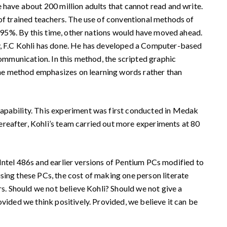
 have about 200 million adults that cannot read and write.
 of trained teachers. The use of conventional methods of
of 95%. By this time, other nations would have moved ahead.
ry, F.C Kohli has done. He has developed a Computer-based
communication. In this method, the scripted graphic
The method emphasizes on learning words rather than
apability. This experiment was first conducted in Medak
ereafter, Kohli’s team carried out more experiments at 80
 Intel 486s and earlier versions of Pentium PCs modified to
sing these PCs, the cost of making one person literate
rs. Should we not believe Kohli? Should we not give a
vided we think positively. Provided, we believe it can be