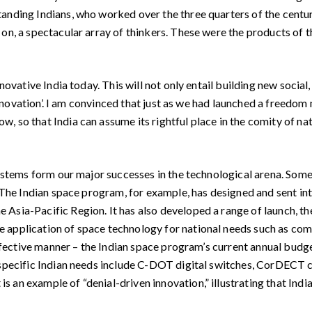
tanding Indians, who worked over the three quarters of the centu
 on, a spectacular array of thinkers. These were the products of
ovative India today. This will not only entail building new social
 ‘Innovation’. I am convinced that just as we had launched a freed
 so that India can assume its rightful place in the comity of nat
 stems form our major successes in the technological arena. Some
 The Indian space program, for example, has designed and sent into
 Asia-Pacific Region. It has also developed a range of launch, t
e application of space technology for national needs such as c
-effective manner – the Indian space program’s current annual budg
 specific Indian needs include C-DOT digital switches, CorDECT 
an example of “denial-driven innovation,” illustrating that India