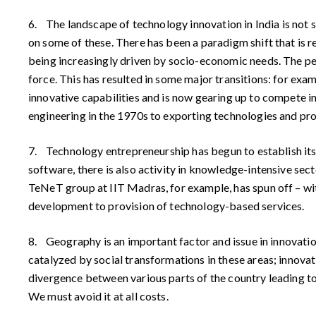
6. The landscape of technology innovation in India is not s
on some of these. There has been a paradigm shift that is r
being increasingly driven by socio-economic needs. The per
force. This has resulted in some major transitions: for ex
innovative capabilities and is now gearing up to compete i
engineering in the 1970s to exporting technologies and pr
7. Technology entrepreneurship has begun to establish its
software, there is also activity in knowledge-intensive se
TeNeT group at IIT Madras, for example, has spun off – with
development to provision of technology-based services.
8. Geography is an important factor and issue in innovati
catalyzed by social transformations in these areas; innovati
divergence between various parts of the country leading to 
We must avoid it at all costs.