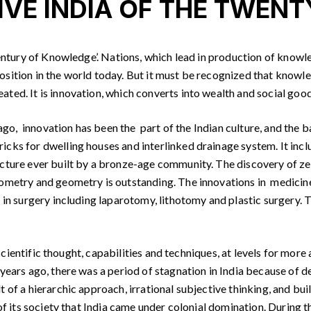
IVE INDIA OF THE TWENT
ntury of Knowledge’. Nations, which lead in production of knowled
sition in the world today. But it must be recognized that knowled
ed. It is innovation, which converts into wealth and social good.
go, innovation has been the part of the Indian culture, and the bas
icks for dwelling houses and interlinked drainage system. It in
ucture ever built by a bronze-age community. The discovery of z
nometry and geometry is outstanding. The innovations in medicin
in surgery including laparotomy, lithotomy and plastic surgery. Th
 scientific thought, capabilities and techniques, at levels for mo
years ago, there was a period of stagnation in India because of d
 of a hierarchic approach, irrational subjective thinking, and buil
 of its society that India came under colonial domination. During 