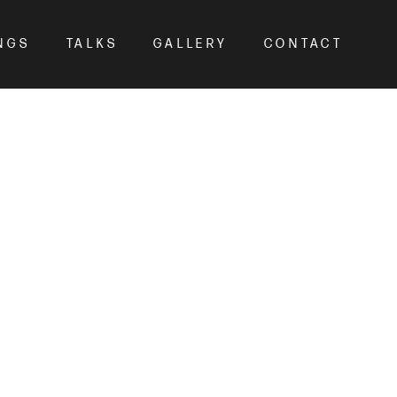
NGS
TALKS
GALLERY
CONTACT