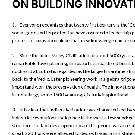
ON BUILDING INNOVAT
1. Everyone recognizes that twenty first century is the ‘Ce
social good and its protection have assumed a leadership po
process of innovation alone that new knowledge can be creat
2. Since the Indus Valley Civilisation of about 5000 years a
remarkable town planning, the use of standardized burnt br
dockyard at Lothal is regarded as the largest maritime str
back to the Vedic. Later pioneering work in algebra, trigo
importantly, on the preservation of health. The innovations 
in metallurgy some 1500 years ago, is truly inspirational.
3. It is clear that Indian civilization was characterized by
industrial revolutions took place in the west a few hundred 
structure. Lack of development over this period was a result
great traditions were allowed to decay. It was in this state