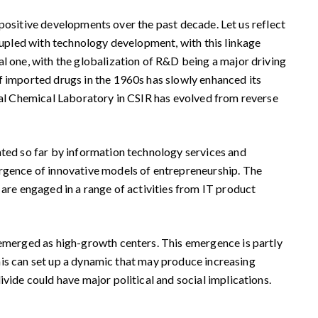
f positive developments over the past decade. Let us reflect
coupled with technology development, with this linkage
al one, with the globalization of R&D being a major driving
f imported drugs in the 1960s has slowly enhanced its
onal Chemical Laboratory in CSIR has evolved from reverse
ated so far by information technology services and
ergence of innovative models of entrepreneurship. The
 are engaged in a range of activities from IT product
 emerged as high-growth centers. This emergence is partly
 This can set up a dynamic that may produce increasing
vide could have major political and social implications.