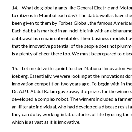
14. What do global giants like General Electric and Moto
to citizens in Mumbai each day? The dabbawallas have the si
been given to them by Forbes Global, the famous American b
Each dabba is marked in an indelible ink with an alphanumer
dabbawallas remain unbeatable. Their business models have
that the innovative potential of the people does not plumme
is a plenty of cheer there too. We must be prepared to discov
15. Let me drive this point further. National Innovation 
iceberg. Essentially, we were looking at the innovations do
innovation competition two years ago. To begin with, in the
Dr. A.P.J. Abdul Kalam gave away the prizes for the winners
developed a complex robot. The winners included a farmer
an illiterate individual, who had developed a disease resis
they can do by working in laboratories of life by using their
which is as vast as it is innovative.