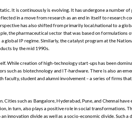
tatic. It is continuously is evolving. It has undergone a number o
eflected in a move from research as an end in itself to research 
spective has also shifted from primarily local/national to a glob
ample, the pharmaceutical sector that was based on formulations o
n a global IP regime. Similarly, the catalyst program at the Nati
oducts by the mid 1990s.
elf. While creation of high-technology start-ups has been domin
ctors such as biotechnology and IT-hardware. There is also an em
 faculty, student and alumni involvement – a series of firms that
on. Cities such as Bangalore, Hyderabad, Pune, and Chennai have
on, in turn, also plays a positive role in social transformations.
an innovation divide as well as a socio-economic divide. Such a di