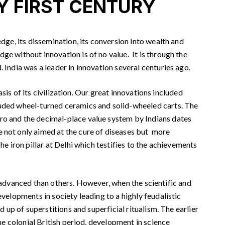
Y FIRST CENTURY
ge, its dissemination, its conversion into wealth and
ge without innovation is of no value. It is through the
 India was a leader in innovation several centuries ago.
is of its civilization. Our great innovations included
cluded wheel-turned ceramics and solid-wheeled carts. The
ero and the decimal-place value system by Indians dates
e not only aimed at the cure of diseases but more
e iron pillar at Delhi which testifies to the achievements
re advanced than others. However, when the scientific and
evelopments in society leading to a highly feudalistic
d up of superstitions and superficial ritualism. The earlier
the colonial British period, development in science