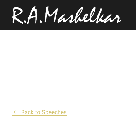
Back to Speeches