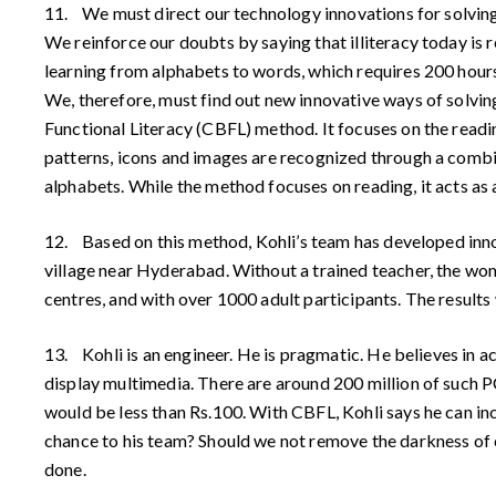
11. We must direct our technology innovations for solving 
We reinforce our doubts by saying that illiteracy today is
learning from alphabets to words, which requires 200 hours 
We, therefore, must find out new innovative ways of solvi
Functional Literacy (CBFL) method. It focuses on the readin
patterns, icons and images are recognized through a combi
alphabets. While the method focuses on reading, it acts as a
12. Based on this method, Kohli’s team has developed inn
village near Hyderabad. Without a trained teacher, the wom
centres, and with over 1000 adult participants. The results
13. Kohli is an engineer. He is pragmatic. He believes in a
display multimedia. There are around 200 million of such P
would be less than Rs.100. With CBFL, Kohli says he can inc
chance to his team? Should we not remove the darkness of ou
done.