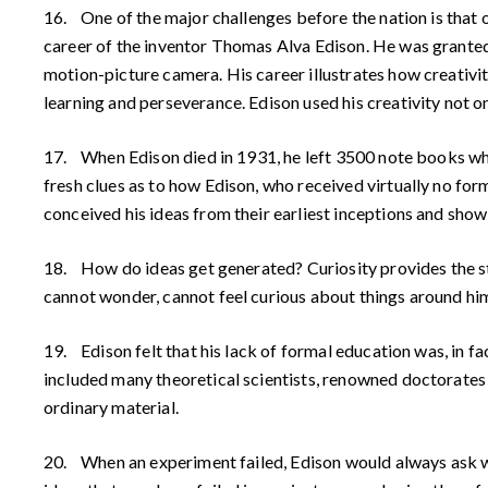
16. One of the major challenges before the nation is that 
career of the inventor Thomas Alva Edison. He was granted 
motion-picture camera. His career illustrates how creativi
learning and perseverance. Edison used his creativity not o
17. When Edison died in 1931, he left 3500 note books whic
fresh clues as to how Edison, who received virtually no fo
conceived his ideas from their earliest inceptions and sho
18. How do ideas get generated? Curiosity provides the sti
cannot wonder, cannot feel curious about things around him
19. Edison felt that his lack of formal education was, in f
included many theoretical scientists, renowned doctorates
ordinary material.
20. When an experiment failed, Edison would always ask wh