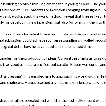
of inducing creative thinking amongst our young people. The youn
a record of 1,093 patents for inventions ranging from light bulb
ty can be cultivated. His work methods reveal that the real keys
nly for developing new inventions but also for bringing them to t
h read like a turbulent brainstorm. It shows Edison’s mind at w
rmal education, could achieve such an astounding unrivalled recor
w in great detail how he developed and implemented them.
mulus for the production of ideas. Curiosity prompts us to ask q
, is as good as dead, a snuffed-out candle”. Edison was curios an
act, a ‘blessing’. This enabled him to approach his work with fa
 and engineers. He approached any idea or experience with wild 
at the failure revealed and would enthusiastically record what h