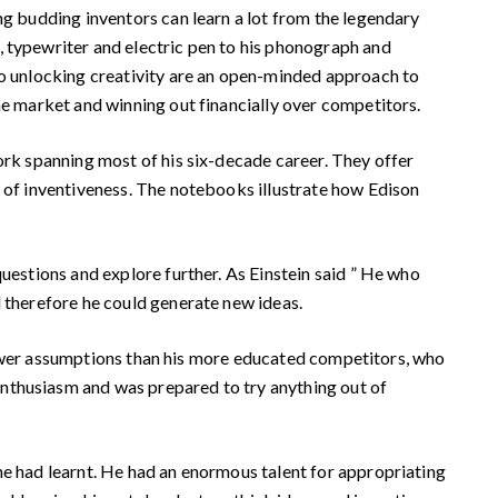
g budding inventors can learn a lot from the legendary
, typewriter and electric pen to his phonograph and
 to unlocking creativity are an open-minded approach to
he market and winning out financially over competitors.
ork spanning most of his six-decade career. They offer
d of inventiveness. The notebooks illustrate how Edison
uestions and explore further. As Einstein said ” He who
d therefore he could generate new ideas.
r fewer assumptions than his more educated competitors, who
enthusiasm and was prepared to try anything out of
e had learnt. He had an enormous talent for appropriating