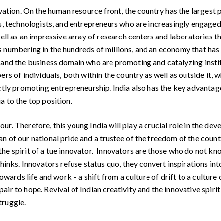
tion. On the human resource front, the country has the largest po
s, technologists, and entrepreneurs who are increasingly engaged w
ell as an impressive array of research centers and laboratories tha
s numbering in the hundreds of millions, and an economy that has
, and the business domain who are promoting and catalyzing insti
ers of individuals, both within the country as well as outside it,
ctly promoting entrepreneurship. India also has the key advantag
a to the top position.
our. Therefore, this young India will play a crucial role in the de
 of our national pride and a trustee of the freedom of the countr
he spirit of a tue innovator. Innovators are those who do not kno
hinks. Innovators refuse status quo, they convert inspirations int
owards life and work – a shift from a culture of drift to a culture 
ir to hope. Revival of Indian creativity and the innovative spiri
truggle.