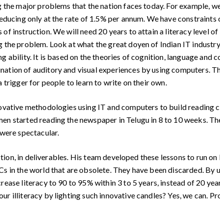
the major problems that the nation faces today. For example, we
 reducing only at the rate of 1.5% per annum. We have constraints
of instruction. We will need 20 years to attain a literacy level 
ng the problem. Look at what the great doyen of Indian IT indust
g ability. It is based on the theories of cognition, language and 
nation of auditory and visual experiences by using computers. 
 trigger for people to learn to write on their own.
ovative methodologies using IT and computers to build reading c
en started reading the newspaper in Telugu in 8 to 10 weeks. Th
 were spectacular.
ction, in deliverables. His team developed these lessons to run on
Cs in the world that are obsolete. They have been discarded. By u
rease literacy to 90 to 95% within 3 to 5 years, instead of 20 yea
r illiteracy by lighting such innovative candles? Yes, we can. Pro