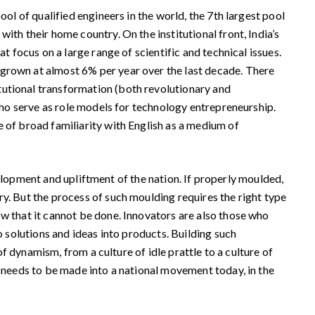
ol of qualified engineers in the world, the 7th largest pool
ith their home country. On the institutional front, India’s
t focus on a large range of scientific and technical issues.
 grown at almost 6% per year over the last decade. There
tutional transformation (both revolutionary and
 who serve as role models for technology entrepreneurship.
e of broad familiarity with English as a medium of
velopment and upliftment of the nation. If properly moulded,
y. But the process of such moulding requires the right type
w that it cannot be done. Innovators are also those who
o solutions and ideas into products. Building such
of dynamism, from a culture of idle prattle to a culture of
t needs to be made into a national movement today, in the