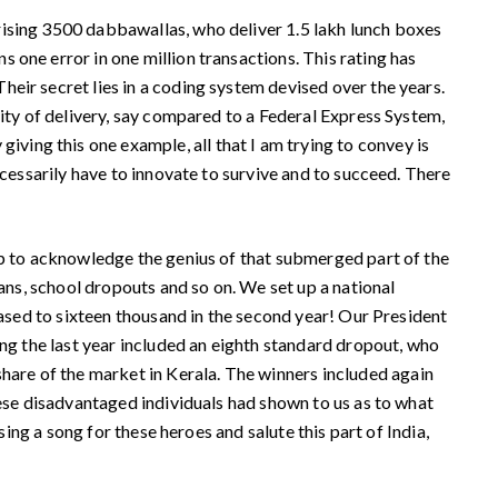
ising 3500 dabbawallas, who deliver 1.5 lakh lunch boxes
 one error in one million transactions. This rating has
eir secret lies in a coding system devised over the years.
lity of delivery, say compared to a Federal Express System,
ing this one example, all that I am trying to convey is
ecessarily have to innovate to survive and to succeed. There
ip to acknowledge the genius of that submerged part of the
ans, school dropouts and so on. We set up a national
eased to sixteen thousand in the second year! Our President
ing the last year included an eighth standard dropout, who
are of the market in Kerala. The winners included again
hese disadvantaged individuals had shown to us as to what
sing a song for these heroes and salute this part of India,