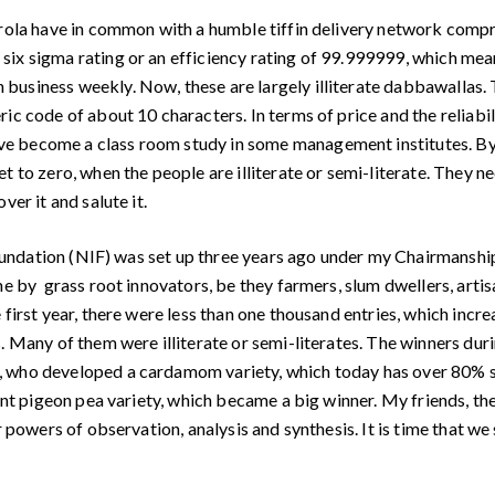
rola have in common with a humble tiffin delivery network compr
x sigma rating or an efficiency rating of 99.999999, which means
usiness weekly. Now, these are largely illiterate dabbawallas. Th
ic code of about 10 characters. In terms of price and the reliabi
 become a class room study in some management institutes. By giv
t to zero, when the people are illiterate or semi-literate. They n
er it and salute it.
Foundation (NIF) was set up three years ago under my Chairmansh
ne by grass root innovators, be they farmers, slum dwellers, artis
 first year, there were less than one thousand entries, which incr
. Many of them were illiterate or semi-literates. The winners dur
, who developed a cardamom variety, which today has over 80% sh
tant pigeon pea variety, which became a big winner. My friends, t
 powers of observation, analysis and synthesis. It is time that we 