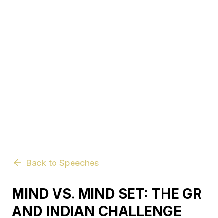
Back to Speeches
MIND VS. MIND SET: THE GR
AND INDIAN CHALLENGE