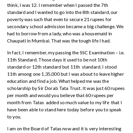
think, I was 12. I remember when I passed the 7th
standard and I wanted to go into the 8th standard, our
poverty was such that even to secure 21 rupees for
secondary school admission became a big challenge. We
had to borrow from a lady, who was a housemaid in
Chaupati in Mumbai. That was the tough life I had.
In fact, I remember, my passing the SSC Examination – i.e.
11th Standard. Those days it used to be not 10th
standard or 12th standard but 11th standard. I stood
11th among one 1,35,000 but I was about to leave higher
education and find a job. What helped me was the
scholarship by Sir Dorab Tata Trust. It was just 60 rupees
per month and would you believe that 60 rupees per
month from Tatas added so much value to my life that I
have been able to stand here today before you to speak
to you.
I am on the Board of Tatas now and it is very interesting