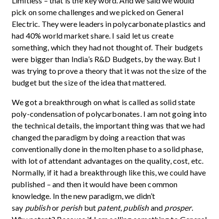
Limitless – that is the key word. And we said we would
pick on some challenges and we picked on General
Electric. They were leaders in polycarbonate plastics and
had 40% world market share. I said let us create
something, which they had not thought of. Their budgets
were bigger than India’s R&D Budgets, by the way. But I
was trying to prove a theory that it was not the size of the
budget but the size of the idea that mattered.
We got a breakthrough on what is called as solid state
poly-condensation of polycarbonates. I am not going into
the technical details, the important thing was that we had
changed the paradigm by doing a reaction that was
conventionally done in the molten phase to a solid phase,
with lot of attendant advantages on the quality, cost, etc.
Normally, if it had a breakthrough like this, we could have
published – and then it would have been common
knowledge. In the new paradigm, we didn’t
say
publish
or
perish
but
patent
,
publish
and
prosper
.