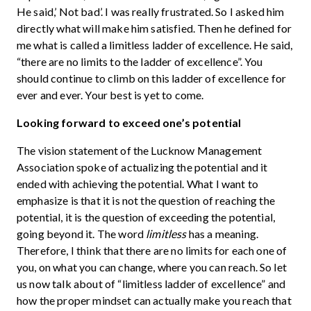
He said,’ Not bad’. I was really frustrated. So I asked him
directly what will make him satisfied. Then he defined for
me what is called a limitless ladder of excellence. He said,
“there are no limits to the ladder of excellence”. You
should continue to climb on this ladder of excellence for
ever and ever. Your best is yet to come.
Looking forward to exceed one’s potential
The vision statement of the Lucknow Management
Association spoke of actualizing the potential and it
ended with achieving the potential. What I want to
emphasize is that it is not the question of reaching the
potential, it is the question of exceeding the potential,
going beyond it. The word
limitless
has a meaning.
Therefore, I think that there are no limits for each one of
you, on what you can change, where you can reach. So let
us now talk about of “limitless ladder of excellence” and
how the proper mindset can actually make you reach that