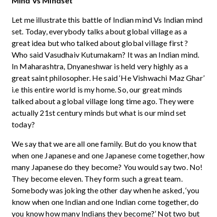
Mind Vs Mindset
Let me illustrate this battle of Indian mind Vs Indian mind
set. Today, everybody talks about global village as a
great idea but who talked about global village first ?
Who said Vasudhaiv Kutumakam? It was an Indian mind.
In Maharashtra, Dnyaneshwar is held very highly as a
great saint philosopher. He said ‘He Vishwachi Maz Ghar’
i.e this entire world is my home. So, our great minds
talked about a global village long time ago. They were
actually 21st century minds but what is our mind set
today?
We say that we are all one family. But do you know that
when one Japanese and one Japanese come together, how
many Japanese do they become? You would say two. No!
They become eleven. They form such a great team.
Somebody was joking the other day when he asked, ‘you
know when one Indian and one Indian come together, do
you know how many Indians they become?’ Not two but