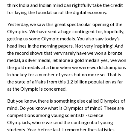
think India and Indian mind can rightfully take the credit
for laying the foundation of the digital economy.
Yesterday, we saw this great spectacular opening of the
Olympics. We have sent a huge contingent for, hopefully,
getting us some Olympic medals. You also saw today’s
headlines in the morning papers. Not very inspiring! And
the record shows that very rarely have we won a bronze
medal, a silver medal, let alone a gold medals yes, we won
the gold medals at a time when we were world champions
in hockey for a number of years but no more so. That is
the state of affairs from this 1.2 billion population as far
as the Olympic is concerned.
But you know, there is something else called Olympics of
mind. Do you know what is Olympics of mind? These are
competitions among young scientists -science
Olympiads, where we send the contingent of young
students. Year before last, I remember the statistics