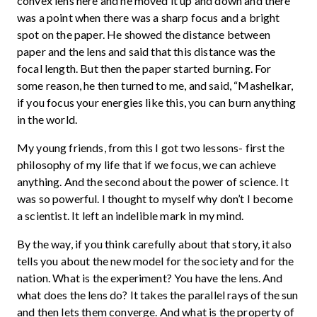
convex lens here and he moved it up and down and there
was a point when there was a sharp focus and a bright
spot on the paper. He showed the distance between
paper and the lens and said that this distance was the
focal length. But then the paper started burning. For
some reason, he then turned to me, and said, “Mashelkar,
if you focus your energies like this, you can burn anything
in the world.
My young friends, from this I got two lessons- first the
philosophy of my life that if we focus, we can achieve
anything. And the second about the power of science. It
was so powerful. I thought to myself why don’t I become
a scientist. It left an indelible mark in my mind.
By the way, if you think carefully about that story, it also
tells you about the new model for the society and for the
nation. What is the experiment? You have the lens. And
what does the lens do? It takes the parallel rays of the sun
and then lets them converge. And what is the property of