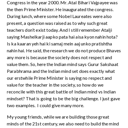
Congress in the year 2000. Mr. Atal Bihari Vajpayee was
the then Prime Minister. He inaugurated the congress.
During lunch, where some Nobel Laureates were also
present, a question was raised as to why such great
teachers don’t exist today. And I still remember Atalji
saying Mashelkarji aapko pata hai aisa kyon nahin hota?
Is ka kaaran yeh hai ki samaj mein aaj unko pratishtha
nahin hai. He said, the research we do not produce Bhaves
any more is because the society does not respect and
value them. So, here the Indian mind says Gurur Sakshaat
Parabhrama and the Indian mind set does exactly what
our erstwhile Prime Minister is saying no respect and
value for the teacher in the society, so how do we
reconcile with this great battle of Indian mind vs Indian
mindset? That is going to be the big challenge. I just gave
two examples. I could give many more.
My young friends, while we are building those great
minds of the 21st century, we also need to build the mind