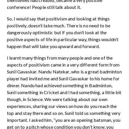
themselves had created, became a very positive
conference! People still talk about it.
So, I would say that positivism and looking at things
positively, doesn’t take much. There is no need to be
dangerously optimistic but if you don’t look at the
positive aspects of life in particular way, things wouldn’t
happen that will take you upward and forward.
I learnt many things from many people and one of the
aspects of positivism came in a very different form from
Sunil Gavaskar. Nandu Natekar, who is a great badminton
player had invited me and Sunil Gavaskar to his home for
dinner. Nandu had achieved something in Badminton,
Sunil something in Cricket and I had something, a little bit
though, in Science. We were talking about our own
experiences, sharing our views on how do you reach the
top and stay there and so on. Sunil told us something very
important. I asked him, “you are an opening batsman, you
get on to a pitch whose condition you don’t know, you