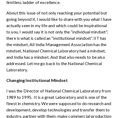
limitless ladder of excellence.
About this issue of not only reaching your potential but
going beyond it, I would like to share with you what I have
actually seen in my life and which could be inspirational
to you. I would say it is not only the “individual mindset”;
there is what is called an “institutional mindset”. IIT has
the mindset, All India Management Association has the
mindset, National Chemical Laboratory had a mindset,
and India has a mindset. And that also needs to be also
addressed. Let me go back to the National Chemical
Laboratory.
Changing Institutional Mindset
I was the Director of National Chemical Laboratory from
1989 to 1995. It is a great Laboratory and is one of the
finest in chemistry. We were supposed to do research and
development, develop technologies and transfer them to
industry, partner with them, make commercial production