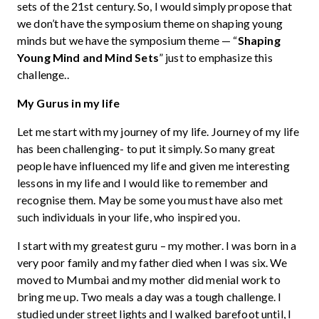
sets of the 21st century. So, I would simply propose that
we don’t have the symposium theme on shaping young
minds but we have the symposium theme — “
Shaping
Young Mind and Mind Sets
” just to emphasize this
challenge..
My Gurus in my life
Let me start with my journey of my life. Journey of my life
has been challenging- to put it simply. So many great
people have influenced my life and given me interesting
lessons in my life and I would like to remember and
recognise them. May be some you must have also met
such individuals in your life, who inspired you.
I start with my greatest guru – my mother. I was born in a
very poor family and my father died when I was six. We
moved to Mumbai and my mother did menial work to
bring me up. Two meals a day was a tough challenge. I
studied under street lights and I walked barefoot until, I