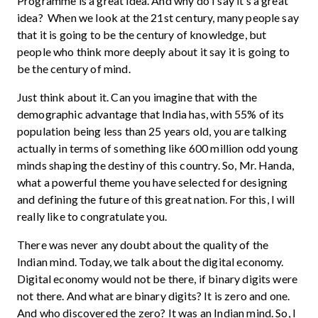
Programme is a great idea. And why do I say it’s a great
idea? When we look at the 21st century, many people say
that it is going to be the century of knowledge, but
people who think more deeply about it say it is going to
be the century of mind.
Just think about it. Can you imagine that with the
demographic advantage that India has, with 55% of its
population being less than 25 years old, you are talking
actually in terms of something like 600 million odd young
minds shaping the destiny of this country. So, Mr. Handa,
what a powerful theme you have selected for designing
and defining the future of this great nation. For this, I will
really like to congratulate you.
There was never any doubt about the quality of the
Indian mind. Today, we talk about the digital economy.
Digital economy would not be there, if binary digits were
not there. And what are binary digits? It is zero and one.
And who discovered the zero? It was an Indian mind. So, I