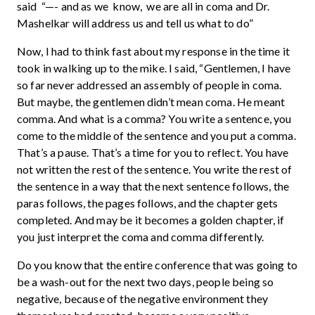
said “—- and as we know, we are all in coma and Dr.
Mashelkar will address us and tell us what to do”
Now, I had to think fast about my response in the time it
took in walking up to the mike. I said, “Gentlemen, I have
so far never addressed an assembly of people in coma.
But maybe, the gentlemen didn’t mean coma. He meant
comma. And what is a comma? You write a sentence, you
come to the middle of the sentence and you put a comma.
That’s a pause. That’s a time for you to reflect. You have
not written the rest of the sentence. You write the rest of
the sentence in a way that the next sentence follows, the
paras follows, the pages follows, and the chapter gets
completed. And may be it becomes a golden chapter, if
you just interpret the coma and comma differently.
Do you know that the entire conference that was going to
be a wash-out for the next two days, people being so
negative, because of the negative environment they