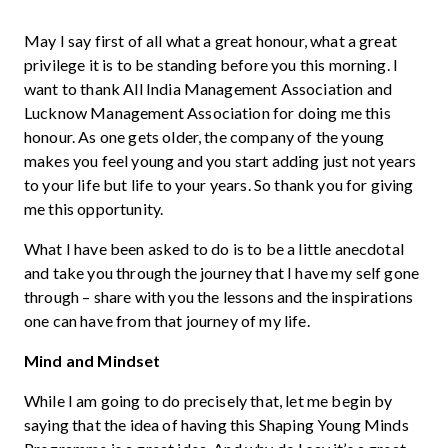
May I say first of all what a great honour, what a great
privilege it is to be standing before you this morning. I
want to thank All India Management Association and
Lucknow Management Association for doing me this
honour. As one gets older, the company of the young
makes you feel young and you start adding just not years
to your life but life to your years. So thank you for giving
me this opportunity.
What I have been asked to do is to be a little anecdotal
and take you through the journey that I have my self gone
through – share with you the lessons and the inspirations
one can have from that journey of my life.
Mind and Mindset
While I am going to do precisely that, let me begin by
saying that the idea of having this Shaping Young Minds