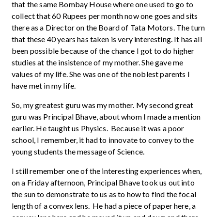
that the same Bombay House where one used to go to
collect that 60 Rupees per month now one goes and sits
there as a Director on the Board of Tata Motors. The turn
that these 40 years has taken is very interesting. It has all
been possible because of the chance I got to do higher
studies at the insistence of my mother. She gave me
values of my life. She was one of the noblest parents I
have met in my life.
So, my greatest guru was my mother. My second great
guru was Principal Bhave, about whom I made a mention
earlier. He taught us Physics. Because it was a poor
school, I remember, it had to innovate to convey to the
young students the message of Science.
I still remember one of the interesting experiences when,
on a Friday afternoon, Principal Bhave took us out into
the sun to demonstrate to us as to how to find the focal
length of a convex lens. He had a piece of paper here, a