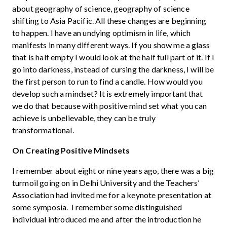
about geography of science, geography of science
shifting to Asia Pacific. All these changes are beginning
to happen. I have an undying optimism in life, which
manifests in many different ways. If you show me a glass
that is half empty I would look at the half full part of it. If I
go into darkness, instead of cursing the darkness, I will be
the first person to run to find a candle. How would you
develop such a mindset? It is extremely important that
we do that because with positive mind set what you can
achieve is unbelievable, they can be truly
transformational.
On Creating Positive Mindsets
I remember about eight or nine years ago, there was a big
turmoil going on in Delhi University and the Teachers’
Association had invited me for a keynote presentation at
some symposia. I remember some distinguished
individual introduced me and after the introduction he