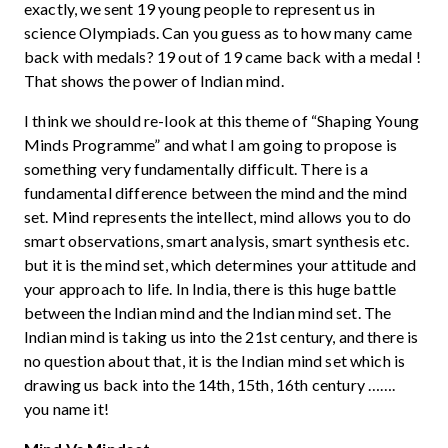
exactly, we sent 19 young people to represent us in
science Olympiads. Can you guess as to how many came
back with medals? 19 out of 19 came back with a medal !
That shows the power of Indian mind.
I think we should re-look at this theme of “Shaping Young
Minds Programme” and what I am going to propose is
something very fundamentally difficult. There is a
fundamental difference between the mind and the mind
set. Mind represents the intellect, mind allows you to do
smart observations, smart analysis, smart synthesis etc.
but it is the mind set, which determines your attitude and
your approach to life. In India, there is this huge battle
between the Indian mind and the Indian mind set. The
Indian mind is taking us into the 21st century, and there is
no question about that, it is the Indian mind set which is
drawing us back into the 14th, 15th, 16th century …….
you name it!