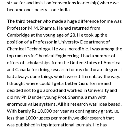
strive for and insist on ‘convex lens leadership’, where we
become one society – one India.
The third teacher who made a huge difference for me was
Professor M.M. Sharma. He had returned from
Cambridge at the young age of 28. He took up the
position of a Professor in University Department of
Chemical Technology. He was incredible. I was among the
top rankers in Chemical Engineering. I had a number of
offers of scholarships from the United States of America
and Canada for doing research for my doctorate degree. I
had always done things which were different, by the way.
I thought where could I get a better Guru for me and
decided not to go abroad and worked in University and
did my Ph.D under young Prof. Sharma, a man with
enormous value systems. All his research was ‘idea based’.
With barely Rs.10,000 per year as contingency grant, i.e.
less than 1000 rupees per month, we did research that
was published in top international journals. He has