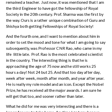
remained a teacher. Just now, it was mentioned that I am
the third Engineer to have got the fellowship of Royal
Society in the 20th century. Prof. Sharma was the first by
the way. Ours is a rather unique combination of Guru and
Shishya both getting Fellowships of Royal Society!
And the fourth one, and I want to mention about him in
order to set the mood and tone for what I am going to say
subsequently, was Professor CNR Rao, who came in my
life little late. Prof. Rao is the most celebrated scientist
in the country. The interesting thing is that he is
approaching the age of 75 now and he still works 25
hours a day! Not 24 but 25. And that too day after day,
week after week, month after month, and year after year.
He is really my role model and an icon. Except the Nobel
Prize, he has received all the major awards. I am sure he
will get that too, and sooner rather than later.
What he did for me was very interesting and there is a