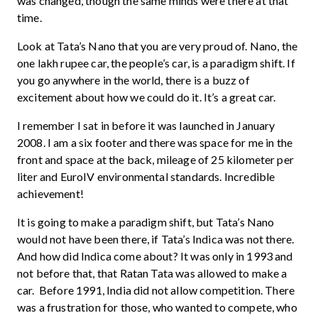
was changed, though the same minds were there at that
time.
Look at Tata’s Nano that you are very proud of. Nano, the
one lakh rupee car, the people’s car, is a paradigm shift. If
you go anywhere in the world, there is a buzz of
excitement about how we could do it. It’s a great car.
I remember I sat in before it was launched in January
2008. I am a six footer and there was space for me in the
front and space at the back, mileage of 25 kilometer per
liter and EuroIV environmental standards. Incredible
achievement!
It is going to make a paradigm shift, but Tata’s Nano
would not have been there, if Tata’s Indica was not there.
And how did Indica come about? It was only in 1993 and
not before that, that Ratan Tata was allowed to make a
car. Before 1991, India did not allow competition. There
was a frustration for those, who wanted to compete, who