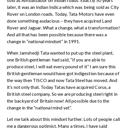
sold as Ambassador on Indian roads. Exactly 50 years
later, it was an Indian Indica which was being sold as City
Rover on London roads. Today, Tata Motors have even
done something audacious – they have acquired Land
Rover and Jaguar. What a change, what a transformation!
And all that has been possible because there was a
change in “national mindset” in 1991.
When Jamshedji Tata wanted to put up the steel plant,
one British gentleman had said, “if you are able to
produce steel, I will eat every pound of it” I am sure this
British gentleman would have got indigestion because of
the way then TISCO and now Tata Steel has moved. And
it’s not only that. Today Tatas have acquired Corus, a
British steel company. So we are producing steel right in
the backyard of Britain now! All possible due to the
change in the “national mind set”.
Let me talk about this mindset further. Lots of people call
me a dangerous optimist. Many a times, I have said