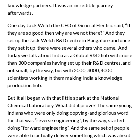
knowledge partners. It was an incredible journey
afterwards.
One day Jack Welch the CEO of General Electric said, “If
they are so good then why are we not there?” And they
set up the Jack Welch R&D centre in Bangalore and once
they set it up, there were several others who came. And
today we talk about India as a Global R&D hub with more
than 300 companies having set up their R&D centres, and
not small, by the way, but with 2000, 3000, 4000
scientists working in them making India a knowledge
production hub.
But it all began with that little spark at the National
Chemical Laboratory. What did it prove? The same young
Indians who were only doing copying-and glorious word
for that was “reverse engineering”, by the way, started
doing “forward engineering”. And the same set of people
were able to actually deliver something which was ahead