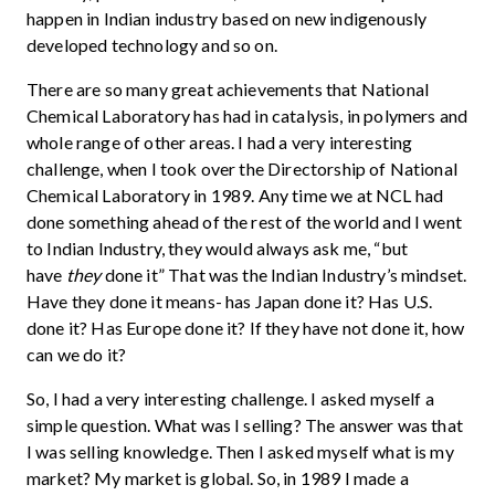
happen in Indian industry based on new indigenously
developed technology and so on.
There are so many great achievements that National
Chemical Laboratory has had in catalysis, in polymers and
whole range of other areas. I had a very interesting
challenge, when I took over the Directorship of National
Chemical Laboratory in 1989. Any time we at NCL had
done something ahead of the rest of the world and I went
to Indian Industry, they would always ask me, “but
have
they
done it” That was the Indian Industry’s mindset.
Have they done it means- has Japan done it? Has U.S.
done it? Has Europe done it? If they have not done it, how
can we do it?
So, I had a very interesting challenge. I asked myself a
simple question. What was I selling? The answer was that
I was selling knowledge. Then I asked myself what is my
market? My market is global. So, in 1989 I made a