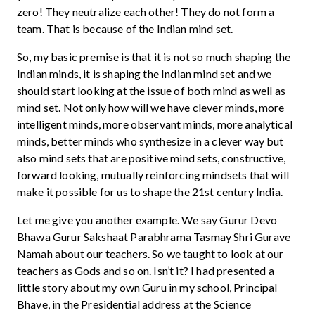
zero! They neutralize each other! They do not form a
team. That is because of the Indian mind set.
So, my basic premise is that it is not so much shaping the
Indian minds, it is shaping the Indian mind set and we
should start looking at the issue of both mind as well as
mind set. Not only how will we have clever minds, more
intelligent minds, more observant minds, more analytical
minds, better minds who synthesize in a clever way but
also mind sets that are positive mind sets, constructive,
forward looking, mutually reinforcing mindsets that will
make it possible for us to shape the 21st century India.
Let me give you another example. We say Gurur Devo
Bhawa Gurur Sakshaat Parabhrama Tasmay Shri Gurave
Namah about our teachers. So we taught to look at our
teachers as Gods and so on. Isn’t it? I had presented a
little story about my own Guru in my school, Principal
Bhave, in the Presidential address at the Science