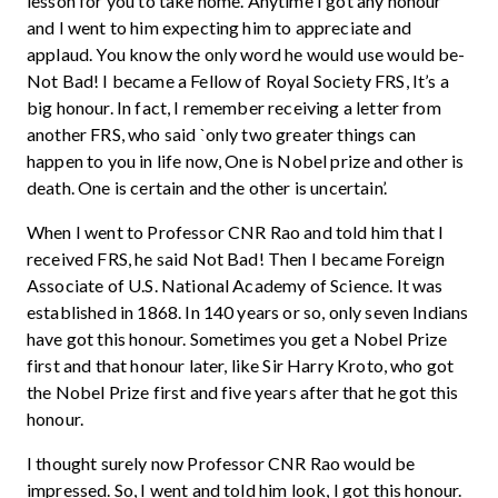
lesson for you to take home. Anytime I got any honour
and I went to him expecting him to appreciate and
applaud. You know the only word he would use would be-
Not Bad! I became a Fellow of Royal Society FRS, It’s a
big honour. In fact, I remember receiving a letter from
another FRS, who said `only two greater things can
happen to you in life now, One is Nobel prize and other is
death. One is certain and the other is uncertain’.
When I went to Professor CNR Rao and told him that I
received FRS, he said Not Bad! Then I became Foreign
Associate of U.S. National Academy of Science. It was
established in 1868. In 140 years or so, only seven Indians
have got this honour. Sometimes you get a Nobel Prize
first and that honour later, like Sir Harry Kroto, who got
the Nobel Prize first and five years after that he got this
honour.
I thought surely now Professor CNR Rao would be
impressed. So, I went and told him look, I got this honour.