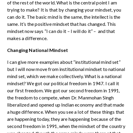
of the rest of the world. What is the central point I am
trying to make? It is that by changing your mindset, you
can do it. The basic mind is the same, the intellect is the
same. It’s the positive mindset that has changed. This
mindset now says “I can do it – I will do it” – and that
makes a difference.
Changing National Mindset
I can give more examples about “institutional mind set”
but I will now move from institutional mindset to national
mind set, which we make collectively. What is a national
mindset? We got our political freedom in 1947. I call it
our first freedom. We got our second freedom in 1991,
the freedom to compete, when Dr. Manmohan Singh
liberalized and opened up Indian economy and that made
a huge difference. When you see a lot of these things that
are happening today, they are happening because of the
second freedom in 1991, when the mindset of the country