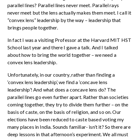
parallel lines? Parallel lines never meet. Parallel rays
never meet but the lens actually makes them meet. I call it
“convex lens” leadership by the way – leadership that
brings people together.
In fact I was a visiting Professor at the Harvard MIT HST
School last year and there I gave a talk. And I talked
about how to bring the world together – we need a
convex lens leadership.
Unfortunately, in our country, rather than finding a
‘convex lens leadership’, we find a ‘concave lens
leadership’! And what does a concave lens do? The
parallel lines go even further apart. Rather than societies
coming together, they try to divide them further – on the
basis of caste, on the basis of religion, and so on. Our
elections have been reduced to caste based voting my
many places in India. Sounds familiar- isn’t it? So there are
deep lessons in that afternoon’s experiment. We all must