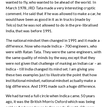
wanted to fly, who wanted to be ahead of the world. In
March 1978, JRD Tata made a very interesting cryptic
comment. He said that if he was allowed to make a car, he
would have been as good in it as in trucks (made by
Telco) but he was not allowed to do in the pre-libralised
India, that was before 1991.
The national mindset then changed in 1991 and it made a
difference. Now who made Indica – 700 engineers, who
were with Ratan Tata. They were the same engineers, with
the same quality of minds by the way, except that they
were not given that challenge of making an Indian car – an
Indica – till India changed its mind set. I am giving you
these two examples just to illustrate the point that how
institutional mindset, national mindset actually make a
big difference. And 1991 made such a huge difference.
We had turned a full circle when Indica came. 50 years
ago, it was the British Morris Oxford which was being