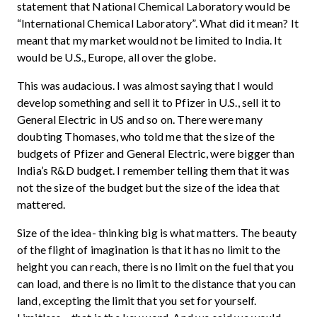
statement that National Chemical Laboratory would be
“International Chemical Laboratory”. What did it mean? It
meant that my market would not be limited to India. It
would be U.S., Europe, all over the globe.
This was audacious. I was almost saying that I would
develop something and sell it to Pfizer in U.S., sell it to
General Electric in US and so on. There were many
doubting Thomases, who told me that the size of the
budgets of Pfizer and General Electric, were bigger than
India’s R&D budget. I remember telling them that it was
not the size of the budget but the size of the idea that
mattered.
Size of the idea- thinking big is what matters. The beauty
of the flight of imagination is that it has no limit to the
height you can reach, there is no limit on the fuel that you
can load, and there is no limit to the distance that you can
land, excepting the limit that you set for yourself.