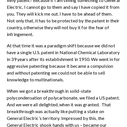
Why patent? Because if I am selling something to General
Electric, I cannot go to them and say I have copied it from
you. They will kick me out. I have to be ahead of them.
Not only that, it has to be protected by the patent in their
country, otherwise they will not buy it for the fear of
infringement.
At that time it was a paradigm shift because we did not
have a single U.S. patent in National Chemical Laboratory
in 39 years after its establishment in 1950. We went in for
aggressive patenting because it became a compulsion
and without patenting we could not be able to sell
knowledge to multinationals.
When we got a breakthrough in solid-state
polycondensation of polycarbonate, we filed a US patent.
And we were all delighted, when it was granted. That
breakthrough was actually like putting a stake on
General Electric’s territory. Impressed by this, the
General Electric shook hands with us – became our