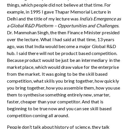
things, which people did not believe at that time. For
example, in 1995 I gave Thapar Memorial Lecture in
Delhi and the title of my lecture was
India’s Emergence as
a Global R&D Platform – Opportunities and Challenges
.
Dr. Manmohan Singh, the then Finance Minister presided
over the lecture. What I had said at that time, 13 years
ago, was that India would become a major Global R&D
hub. I said there will not be product based competition.
Because product would be just be an intermediary in the
market place, which would draw value for the enterprise
from the market. It was going to be the skill based
competition, what skills you bring together, how quickly
you bring together, how you assemble them, how you use
them to synthesise something entirely new, smarter,
faster, cheaper than your competitor. And that is
beginning to be true now and you can see skill based
competition coming all around.
People don’t talk about history of science, they talk