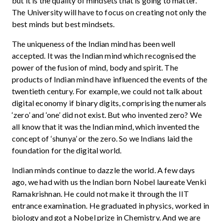
but it is the quality of mindsets that is going to matter.
The University will have to focus on creating not only the
best minds but best mindsets.
The uniqueness of the Indian mind has been well
accepted. It was the Indian mind which recognised the
power of the fusion of mind, body and spirit. The
products of Indian mind have influenced the events of the
twentieth century. For example, we could not talk about
digital economy if binary digits, comprising the numerals
‘zero’ and ‘one’ did not exist. But who invented zero? We
all know that it was the Indian mind, which invented the
concept of ‘shunya’ or the zero. So we Indians laid the
foundation for the digital world.
Indian minds continue to dazzle the world. A few days
ago, we had with us the Indian born Nobel laureate Venki
Ramakrishnan. He could not make it through the IIT
entrance examination. He graduated in physics, worked in
biology and got a Nobel prize in Chemistry. And we are