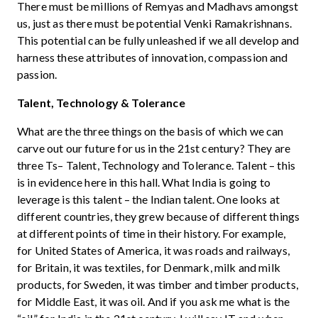
There must be millions of Remyas and Madhavs amongst
us, just as there must be potential Venki Ramakrishnans.
This potential can be fully unleashed if we all develop and
harness these attributes of innovation, compassion and
passion.
Talent, Technology & Tolerance
What are the three things on the basis of which we can
carve out our future for us in the 21st century? They are
three Ts– Talent, Technology and Tolerance. Talent – this
is in evidence here in this hall. What India is going to
leverage is this talent – the Indian talent. One looks at
different countries, they grew because of different things
at different points of time in their history. For example,
for United States of America, it was roads and railways,
for Britain, it was textiles, for Denmark, milk and milk
products, for Sweden, it was timber and timber products,
for Middle East, it was oil. And if you ask me what is the