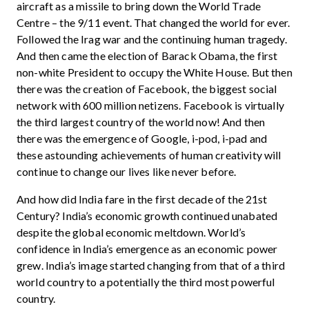
aircraft as a missile to bring down the World Trade
Centre – the 9/11 event. That changed the world for ever.
Followed the Irag war and the continuing human tragedy.
And then came the election of Barack Obama, the first
non-white President to occupy the White House. But then
there was the creation of Facebook, the biggest social
network with 600 million netizens. Facebook is virtually
the third largest country of the world now! And then
there was the emergence of Google, i-pod, i-pad and
these astounding achievements of human creativity will
continue to change our lives like never before.
And how did India fare in the first decade of the 21st
Century? India’s economic growth continued unabated
despite the global economic meltdown. World’s
confidence in India’s emergence as an economic power
grew. India’s image started changing from that of a third
world country to a potentially the third most powerful
country.