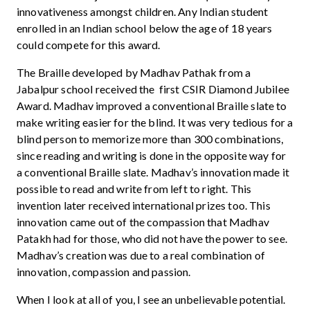
innovativeness amongst children. Any Indian student
enrolled in an Indian school below the age of 18 years
could compete for this award.
The Braille developed by Madhav Pathak from a
Jabalpur school received the first CSIR Diamond Jubilee
Award. Madhav improved a conventional Braille slate to
make writing easier for the blind. It was very tedious for a
blind person to memorize more than 300 combinations,
since reading and writing is done in the opposite way for
a conventional Braille slate. Madhav’s innovation made it
possible to read and write from left to right. This
invention later received international prizes too. This
innovation came out of the compassion that Madhav
Patakh had for those, who did not have the power to see.
Madhav’s creation was due to a real combination of
innovation, compassion and passion.
When I look at all of you, I see an unbelievable potential.