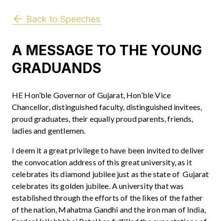
Back to Speeches
A MESSAGE TO THE YOUNG
GRADUANDS
HE Hon’ble Governor of Gujarat, Hon’ble Vice
Chancellor, distinguished faculty, distinguished invitees,
proud graduates, their equally proud parents, friends,
ladies and gentlemen.
I deem it a great privilege to have been invited to deliver
the convocation address of this great university, as it
celebrates its diamond jubilee just as the state of Gujarat
celebrates its golden jubilee. A university that was
established through the efforts of the likes of the father
of the nation, Mahatma Gandhi and the iron man of India,