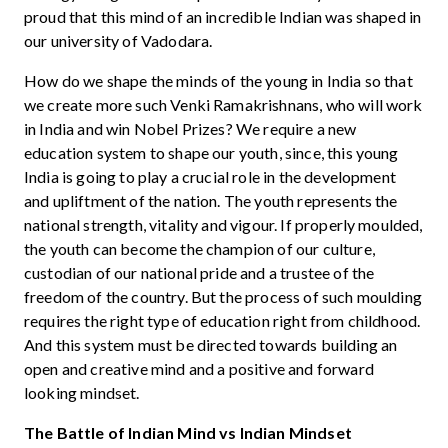
proud that this mind of an incredible Indian was shaped in
our university of Vadodara.
How do we shape the minds of the young in India so that
we create more such Venki Ramakrishnans, who will work
in India and win Nobel Prizes? We require a new
education system to shape our youth, since, this young
India is going to play a crucial role in the development
and upliftment of the nation. The youth represents the
national strength, vitality and vigour. If properly moulded,
the youth can become the champion of our culture,
custodian of our national pride and a trustee of the
freedom of the country. But the process of such moulding
requires the right type of education right from childhood.
And this system must be directed towards building an
open and creative mind and a positive and forward
looking mindset.
The Battle of Indian Mind vs Indian Mindset