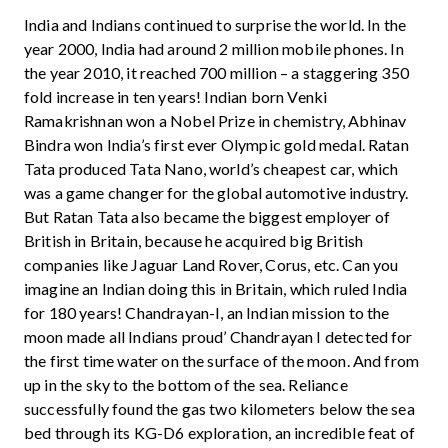
India and Indians continued to surprise the world. In the
year 2000, India had around 2 million mobile phones. In
the year 2010, it reached 700 million – a staggering 350
fold increase in ten years! Indian born Venki
Ramakrishnan won a Nobel Prize in chemistry, Abhinav
Bindra won India’s first ever Olympic gold medal. Ratan
Tata produced Tata Nano, world’s cheapest car, which
was a game changer for the global automotive industry.
But Ratan Tata also became the biggest employer of
British in Britain, because he acquired big British
companies like Jaguar Land Rover, Corus, etc. Can you
imagine an Indian doing this in Britain, which ruled India
for 180 years! Chandrayan-I, an Indian mission to the
moon made all Indians proud’ Chandrayan I detected for
the first time water on the surface of the moon. And from
up in the sky to the bottom of the sea. Reliance
successfully found the gas two kilometers below the sea
bed through its KG-D6 exploration, an incredible feat of