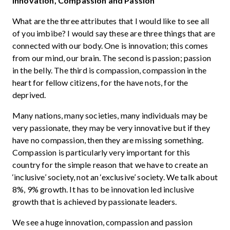
Innovation, Compassion and Passion
What are the three attributes that I would like to see all
of you imbibe? I would say these are three things that are
connected with our body. One is innovation; this comes
from our mind, our brain. The second is passion; passion
in the belly. The third is compassion, compassion in the
heart for fellow citizens, for the have nots, for the
deprived.
Many nations, many societies, many individuals may be
very passionate, they may be very innovative but if they
have no compassion, then they are missing something.
Compassion is particularly very important for this
country for the simple reason that we have to create an
‘inclusive’ society, not an ‘exclusive’ society. We talk about
8%, 9% growth. It has to be innovation led inclusive
growth that is achieved by passionate leaders.
We see a huge innovation, compassion and passion