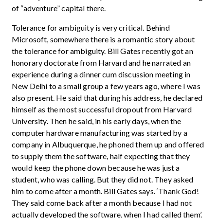
of “adventure” capital there.
Tolerance for ambiguity is very critical. Behind
Microsoft, somewhere there is a romantic story about
the tolerance for ambiguity. Bill Gates recently got an
honorary doctorate from Harvard and he narrated an
experience during a dinner cum discussion meeting in
New Delhi to a small group a few years ago, where I was
also present. He said that during his address, he declared
himself as the most successful dropout from Harvard
University. Then he said, in his early days, when the
computer hardware manufacturing was started by a
company in Albuquerque, he phoned them up and offered
to supply them the software, half expecting that they
would keep the phone down because he was just a
student, who was calling. But they did not. They asked
him to come after a month. Bill Gates says. ‘Thank God!
They said come back after a month because I had not
actually developed the software, when I had called them’.