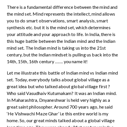
There is a fundamental difference between the mind and
the mind set. Mind represents the intellect, mind allows
you to do smart observations, smart analysis, smart
synthesis etc. but it is the mind set, which determines
your attitude and your approach to life. In India, there is
this huge battle between the Indian mind and the Indian
mind set. The Indian mind is taking us into the 21st
century, but the Indian mindset is pulling us back into the
14th, 15th, 16th century ……. you name it!
Let me illustrate this battle of Indian mind vs Indian mind
set. Today, everybody talks about global village as a
great idea but who talked about global village first ?
Who said Vasudhaiv Kutumakam? It was an Indian mind.
In Maharashtra, Dnyaneshwar is held very highly as a
great saint philosopher. Around 700 years ago, he said
‘He Vishwachi Maze Ghar’ i.e this entire world is my
home. So, our great minds talked about a global village