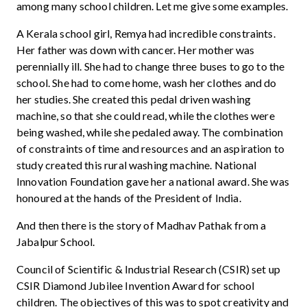
among many school children. Let me give some examples.
A Kerala school girl, Remya had incredible constraints.
Her father was down with cancer. Her mother was
perennially ill. She had to change three buses to go to the
school. She had to come home, wash her clothes and do
her studies. She created this pedal driven washing
machine, so that she could read, while the clothes were
being washed, while she pedaled away. The combination
of constraints of time and resources and an aspiration to
study created this rural washing machine. National
Innovation Foundation gave her a national award. She was
honoured at the hands of the President of India.
And then there is the story of Madhav Pathak from a
Jabalpur School.
Council of Scientific & Industrial Research (CSIR) set up
CSIR Diamond Jubilee Invention Award for school
children. The objectives of this was to spot creativity and