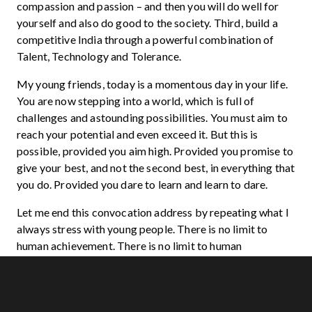
compassion and passion – and then you will do well for
yourself and also do good to the society. Third, build a
competitive India through a powerful combination of
Talent, Technology and Tolerance.
My young friends, today is a momentous day in your life.
You are now stepping into a world, which is full of
challenges and astounding possibilities. You must aim to
reach your potential and even exceed it. But this is
possible, provided you aim high. Provided you promise to
give your best, and not the second best, in everything that
you do. Provided you dare to learn and learn to dare.
Let me end this convocation address by repeating what I
always stress with young people. There is no limit to
human achievement. There is no limit to human
endurance. The only limits are what we put on ourselves.
Do not compromise excellence at any cost. And
remember that the ladder of excellence is limitless. Keep