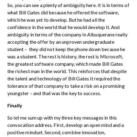
So, you can see a plenty of ambiguity here. It is in terms of
what Bill Gates did because he offered the software,
which he was yet to develop. But he had all the
confidence in the world that he would develop it. And
ambiguity in terms of the company in Albuquerane really
accepting the offer by an unproven undergraduate
student – they did not keep the phone down because he
was a student. The rest is history, the rest is Microsoft,
the greatest software company, which made Bill Gates
the richest man in the world. This reinforces that despite
the talent and technology of Bill Gates it required the
tolerance of that company to take a risk on a promising
youngster – and that was the key to success.
Finally
So let me sum up with my three key messages in this
convocation address. First, develop an open mind and a
positive mindset. Second, combine innovation,