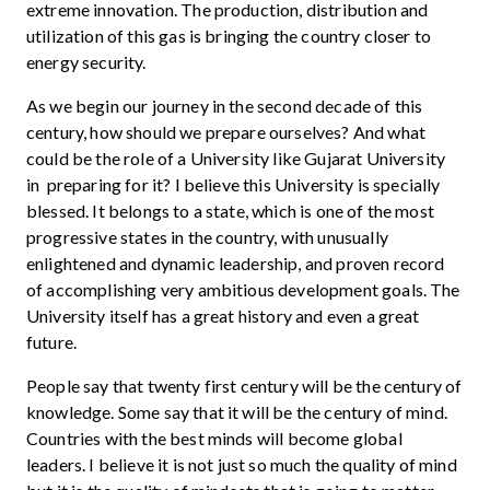
extreme innovation. The production, distribution and
utilization of this gas is bringing the country closer to
energy security.
As we begin our journey in the second decade of this
century, how should we prepare ourselves? And what
could be the role of a University like Gujarat University
in preparing for it? I believe this University is specially
blessed. It belongs to a state, which is one of the most
progressive states in the country, with unusually
enlightened and dynamic leadership, and proven record
of accomplishing very ambitious development goals. The
University itself has a great history and even a great
future.
People say that twenty first century will be the century of
knowledge. Some say that it will be the century of mind.
Countries with the best minds will become global
leaders. I believe it is not just so much the quality of mind