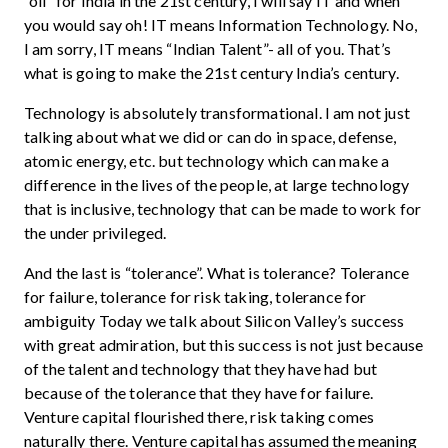
“oil” for India in the 21st century, I will say IT and when
you would say oh! IT means Information Technology. No,
I am sorry, IT means “Indian Talent”- all of you. That’s
what is going to make the 21st century India’s century.
Technology is absolutely transformational. I am not just
talking about what we did or can do in space, defense,
atomic energy, etc. but technology which can make a
difference in the lives of the people, at large technology
that is inclusive, technology that can be made to work for
the under privileged.
And the last is “tolerance”. What is tolerance? Tolerance
for failure, tolerance for risk taking, tolerance for
ambiguity Today we talk about Silicon Valley’s success
with great admiration, but this success is not just because
of the talent and technology that they have had but
because of the tolerance that they have for failure.
Venture capital flourished there, risk taking comes
naturally there. Venture capital has assumed the meaning