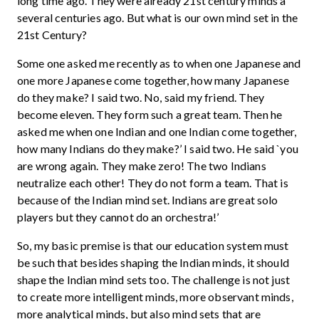
long time ago. They were already 21st century minds a
several centuries ago. But what is our own mind set in the
21st Century?
Some one asked me recently as to when one Japanese and
one more Japanese come together, how many Japanese
do they make? I said two. No, said my friend. They
become eleven. They form such a great team. Then he
asked me when one Indian and one Indian come together,
how many Indians do they make?’ I said two. He said `you
are wrong again. They make zero! The two Indians
neutralize each other! They do not form a team. That is
because of the Indian mind set. Indians are great solo
players but they cannot do an orchestra!’
So, my basic premise is that our education system must
be such that besides shaping the Indian minds, it should
shape the Indian mind sets too. The challenge is not just
to create more intelligent minds, more observant minds,
more analytical minds, but also mind sets that are