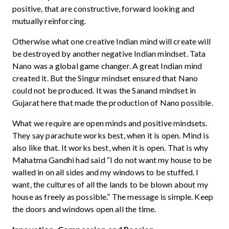
positive, that are constructive, forward looking and
mutually reinforcing.
Otherwise what one creative Indian mind will create will
be destroyed by another negative Indian mindset. Tata
Nano was a global game changer. A great Indian mind
created it. But the Singur mindset ensured that Nano
could not be produced. It was the Sanand mindset in
Gujarat here that made the production of Nano possible.
What we require are open minds and positive mindsets.
They say parachute works best, when it is open. Mind is
also like that. It works best, when it is open. That is why
Mahatma Gandhi had said “I do not want my house to be
walled in on all sides and my windows to be stuffed. I
want, the cultures of all the lands to be blown about my
house as freely as possible.” The message is simple. Keep
the doors and windows open all the time.