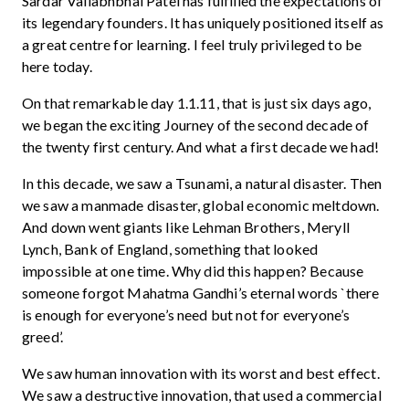
Sardar Vallabhbhai Patel has fulfilled the expectations of
its legendary founders. It has uniquely positioned itself as
a great centre for learning. I feel truly privileged to be
here today.
On that remarkable day 1.1.11, that is just six days ago,
we began the exciting Journey of the second decade of
the twenty first century. And what a first decade we had!
In this decade, we saw a Tsunami, a natural disaster. Then
we saw a manmade disaster, global economic meltdown.
And down went giants like Lehman Brothers, Meryll
Lynch, Bank of England, something that looked
impossible at one time. Why did this happen? Because
someone forgot Mahatma Gandhi’s eternal words `there
is enough for everyone’s need but not for everyone’s
greed’.
We saw human innovation with its worst and best effect.
We saw a destructive innovation, that used a commercial