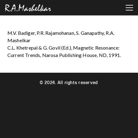
M.V. Badiger, P.R. Rajamohanan, S. Ganapathy, R.A.
Mashelkar
C.L. Khetrepal & G. Govil (Ed.), Magnetic Resonance:
Current Trends, Narosa Publishing House, ND, 1991.
© 2024. All rights reserved