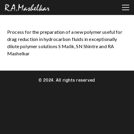
Process for the preparation of a new polymer useful for
drag reduction in hydrocarbon fluids in exceptionally
dilute polymer solutions S Malik, SN Shintre and RA
Mashelkar
© 2024. All rights reserved