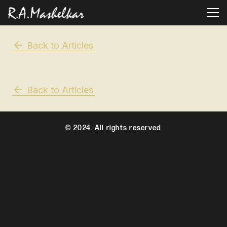
Back to Articles
Back to Articles
© 2024. All rights reserved