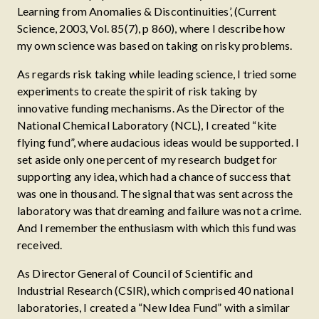
Learning from Anomalies & Discontinuities’, (Current
Science, 2003, Vol. 85(7), p 860), where I describe how
my own science was based on taking on risky problems.
As regards risk taking while leading science, I tried some
experiments to create the spirit of risk taking by
innovative funding mechanisms. As the Director of the
National Chemical Laboratory (NCL), I created “kite
flying fund”, where audacious ideas would be supported. I
set aside only one percent of my research budget for
supporting any idea, which had a chance of success that
was one in thousand. The signal that was sent across the
laboratory was that dreaming and failure was not a crime.
And I remember the enthusiasm with which this fund was
received.
As Director General of Council of Scientific and
Industrial Research (CSIR), which comprised 40 national
laboratories, I created a “New Idea Fund” with a similar