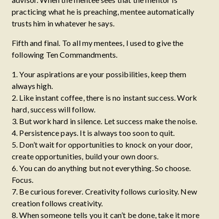
practicing what he is preaching, mentee automatically
trusts him in whatever he says.
Fifth and final. To all my mentees, I used to give the
following Ten Commandments.
1. Your aspirations are your possibilities, keep them
always high.
2. Like instant coffee, there is no instant success. Work
hard, success will follow.
3. But work hard in silence. Let success make the noise.
4. Persistence pays. It is always too soon to quit.
5. Don’t wait for opportunities to knock on your door,
create opportunities, build your own doors.
6. You can do anything but not everything. So choose.
Focus.
7. Be curious forever. Creativity follows curiosity. New
creation follows creativity.
8. When someone tells you it can’t be done, take it more