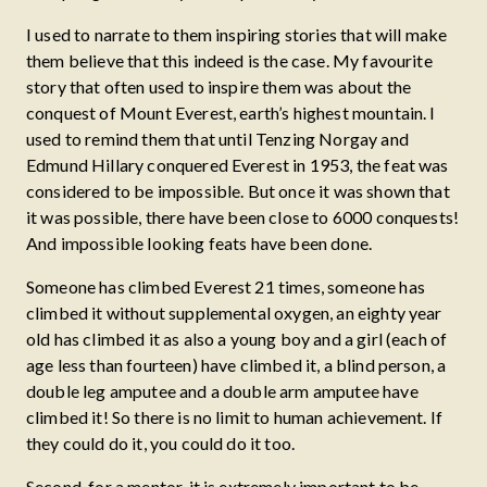
I used to narrate to them inspiring stories that will make
them believe that this indeed is the case. My favourite
story that often used to inspire them was about the
conquest of Mount Everest, earth’s highest mountain. I
used to remind them that until Tenzing Norgay and
Edmund Hillary conquered Everest in 1953, the feat was
considered to be impossible. But once it was shown that
it was possible, there have been close to 6000 conquests!
And impossible looking feats have been done.
Someone has climbed Everest 21 times, someone has
climbed it without supplemental oxygen, an eighty year
old has climbed it as also a young boy and a girl (each of
age less than fourteen) have climbed it, a blind person, a
double leg amputee and a double arm amputee have
climbed it! So there is no limit to human achievement. If
they could do it, you could do it too.
Second, for a mentor, it is extremely important to be