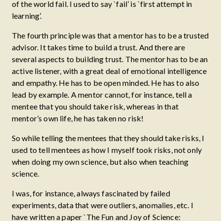
of the world fail. I used to say `fail’ is `first attempt in
learning’.
The fourth principle was that a mentor has to be a trusted
advisor. It takes time to build a trust. And there are
several aspects to building trust. The mentor has to be an
active listener, with a great deal of emotional intelligence
and empathy. He has to be open minded. He has to also
lead by example. A mentor cannot, for instance, tell a
mentee that you should take risk, whereas in that
mentor’s own life, he has taken no risk!
So while telling the mentees that they should take risks, I
used to tell mentees as how I myself took risks, not only
when doing my own science, but also when teaching
science.
I was, for instance, always fascinated by failed
experiments, data that were outliers, anomalies, etc. I
have written a paper `The Fun and Joy of Science: