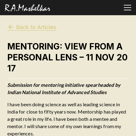
Back to Articles
MENTORING: VIEW FROM A
PERSONAL LENS – 11 NOV 20
17
Submission for mentoring initiative spearheaded by
Indian National Institute of Advanced Studies
I have been doing science as well as leading science in
India for close to fifty years now. Mentorship has played
a great role in my life. I have been both a mentee and
mentor. I will share some of my own learnings from my
experiences.