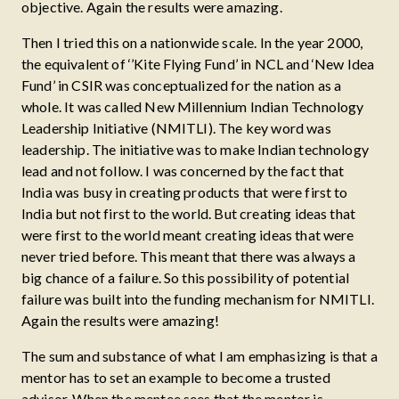
objective. Again the results were amazing.
Then I tried this on a nationwide scale. In the year 2000,
the equivalent of ‘’Kite Flying Fund’ in NCL and ‘New Idea
Fund’ in CSIR was conceptualized for the nation as a
whole. It was called New Millennium Indian Technology
Leadership Initiative (NMITLI). The key word was
leadership. The initiative was to make Indian technology
lead and not follow. I was concerned by the fact that
India was busy in creating products that were first to
India but not first to the world. But creating ideas that
were first to the world meant creating ideas that were
never tried before. This meant that there was always a
big chance of a failure. So this possibility of potential
failure was built into the funding mechanism for NMITLI.
Again the results were amazing!
The sum and substance of what I am emphasizing is that a
mentor has to set an example to become a trusted
advisor. When the mentee sees that the mentor is