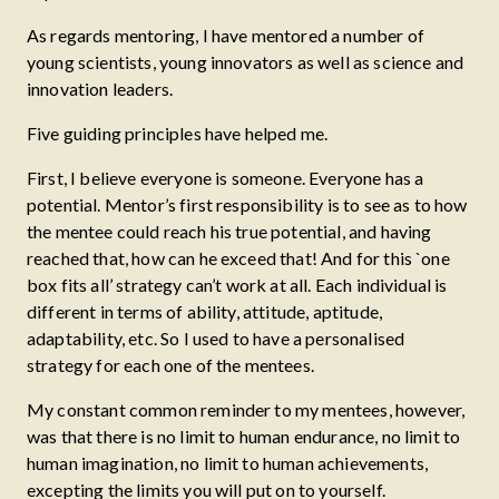
As regards mentoring, I have mentored a number of
young scientists, young innovators as well as science and
innovation leaders.
Five guiding principles have helped me.
First, I believe everyone is someone. Everyone has a
potential. Mentor’s first responsibility is to see as to how
the mentee could reach his true potential, and having
reached that, how can he exceed that! And for this `one
box fits all’ strategy can’t work at all. Each individual is
different in terms of ability, attitude, aptitude,
adaptability, etc. So I used to have a personalised
strategy for each one of the mentees.
My constant common reminder to my mentees, however,
was that there is no limit to human endurance, no limit to
human imagination, no limit to human achievements,
excepting the limits you will put on to yourself.