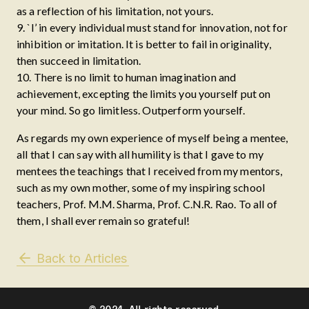
as a reflection of his limitation, not yours.
9. `I’ in every individual must stand for innovation, not for
inhibition or imitation. It is better to fail in originality,
then succeed in limitation.
10. There is no limit to human imagination and
achievement, excepting the limits you yourself put on
your mind. So go limitless. Outperform yourself.
As regards my own experience of myself being a mentee,
all that I can say with all humility is that I gave to my
mentees the teachings that I received from my mentors,
such as my own mother, some of my inspiring school
teachers, Prof. M.M. Sharma, Prof. C.N.R. Rao. To all of
them, I shall ever remain so grateful!
Back to Articles