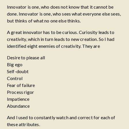
Innovator is one, who does not know that it cannot be
done. Innovator is one, who sees what everyone else sees,
but thinks of what no one else thinks.
A great innovator has to be curious. Curiosity leads to
creativity, which in turn leads to new creation. So I had
identified eight enemies of creativity. They are
Desire to please all
Big ego
Self-doubt
Control
Fear of failure
Process rigor
Impatience
Abundance
And I used to constantly watch and correct for each of
these attributes.