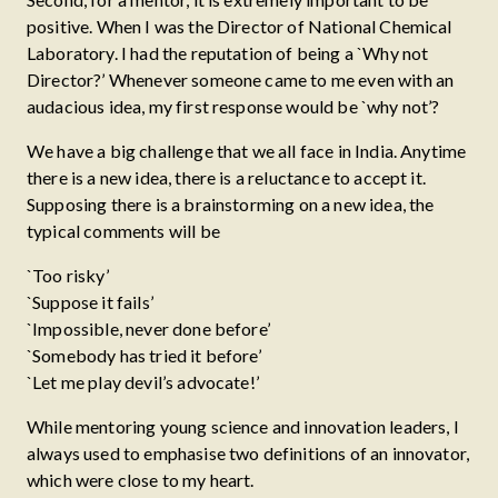
positive. When I was the Director of National Chemical
Laboratory. I had the reputation of being a `Why not
Director?’ Whenever someone came to me even with an
audacious idea, my first response would be `why not’?
We have a big challenge that we all face in India. Anytime
there is a new idea, there is a reluctance to accept it.
Supposing there is a brainstorming on a new idea, the
typical comments will be
`Too risky’
`Suppose it fails’
`Impossible, never done before’
`Somebody has tried it before’
`Let me play devil’s advocate!’
While mentoring young science and innovation leaders, I
always used to emphasise two definitions of an innovator,
which were close to my heart.