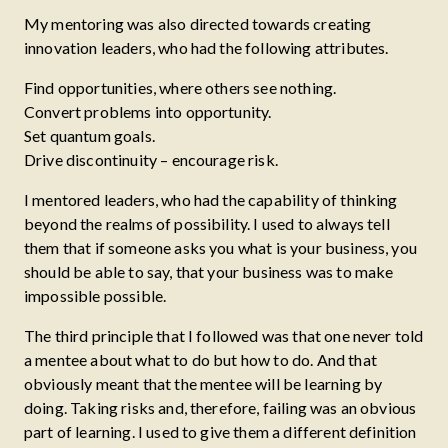
My mentoring was also directed towards creating
innovation leaders, who had the following attributes.
Find opportunities, where others see nothing.
Convert problems into opportunity.
Set quantum goals.
Drive discontinuity – encourage risk.
I mentored leaders, who had the capability of thinking
beyond the realms of possibility. I used to always tell
them that if someone asks you what is your business, you
should be able to say, that your business was to make
impossible possible.
The third principle that I followed was that one never told
a mentee about what to do but how to do. And that
obviously meant that the mentee will be learning by
doing. Taking risks and, therefore, failing was an obvious
part of learning. I used to give them a different definition