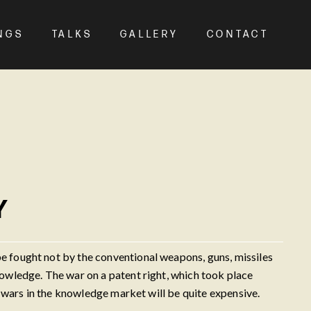
NGS
TALKS
GALLERY
CONTACT
Y
 fought not by the conventional weapons, guns, missiles
owledge. The war on a patent right, which took place
 wars in the knowledge market will be quite expensive.