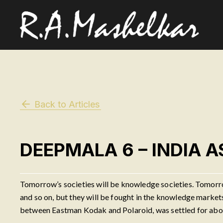
Back to Articles
DEEPMALA 6 – INDIA 
Tomorrow’s societies will be knowledge societies. Tomorr
and so on, but they will be fought in the knowledge marke
between Eastman Kodak and Polaroid, was settled for about 