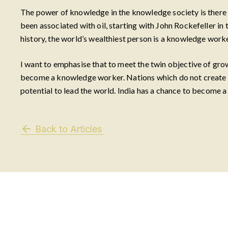
The power of knowledge in the knowledge society is there fo
been associated with oil, starting with John Rockefeller in t
history, the world’s wealthiest person is a knowledge worke
I want to emphasise that to meet the twin objective of gr
become a knowledge worker. Nations which do not create kn
potential to lead the world. India has a chance to become a
Back to Articles