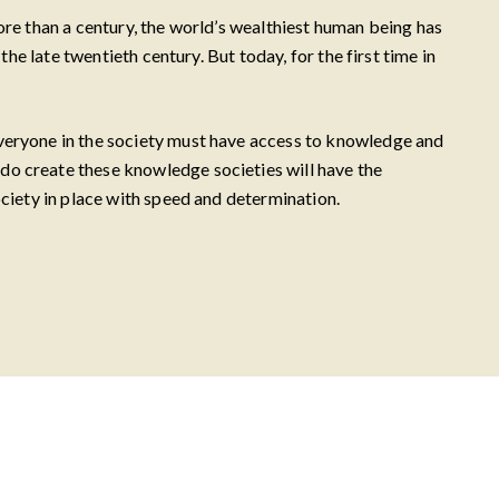
ore than a century, the world’s wealthiest human being has
he late twentieth century. But today, for the first time in
everyone in the society must have access to knowledge and
do create these knowledge societies will have the
ociety in place with speed and determination.