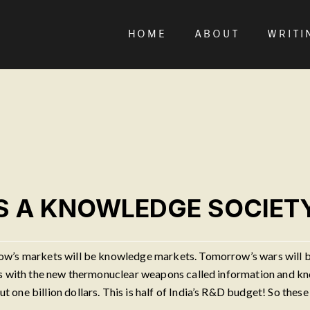
HOME
ABOUT
WRITI
AS A KNOWLEDGE SOCIET
ow’s markets will be knowledge markets. Tomorrow’s wars will be
ts with the new thermonuclear weapons called information and kn
one billion dollars. This is half of India’s R&D budget! So these