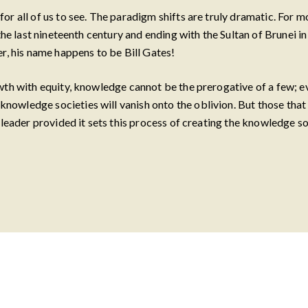
r all of us to see. The paradigm shifts are truly dramatic. For m
he last nineteenth century and ending with the Sultan of Brunei in t
r, his name happens to be Bill Gates!
owth with equity, knowledge cannot be the prerogative of a few; 
owledge societies will vanish onto the oblivion. But those that 
 leader provided it sets this process of creating the knowledge s