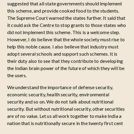
suggested that all state governments should implement
this scheme, and provide cooked food to the students.
The Supreme Court warned the states further. It said that
it could ask the Centre to stop grants to those states who
did not implement this scheme. This is a welcome step.
However, I do believe that the whole society must rise to
help this noble cause. I also believe that industry must
adopt several schools and support such schemes. It is
their duty also to see that they contribute to developing
the Indian brain power of the future of which they will be
the users.
We understand the importance of defense security,
economic security, health security, environmental
security and so on. We do not talk about nutritional
security. But without nutritional security, other securities
are of no value. Let us all work together to make India a
nation that is nutritionally secure in the twenty first cent