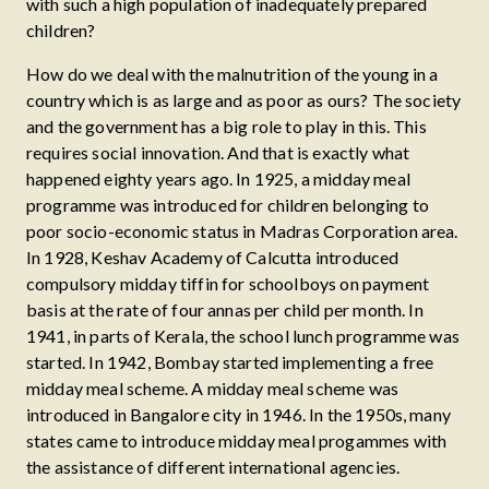
with such a high population of inadequately prepared
children?
How do we deal with the malnutrition of the young in a
country which is as large and as poor as ours? The society
and the government has a big role to play in this. This
requires social innovation. And that is exactly what
happened eighty years ago. In 1925, a midday meal
programme was introduced for children belonging to
poor socio-economic status in Madras Corporation area.
In 1928, Keshav Academy of Calcutta introduced
compulsory midday tiffin for schoolboys on payment
basis at the rate of four annas per child per month. In
1941, in parts of Kerala, the school lunch programme was
started. In 1942, Bombay started implementing a free
midday meal scheme. A midday meal scheme was
introduced in Bangalore city in 1946. In the 1950s, many
states came to introduce midday meal progammes with
the assistance of different international agencies.