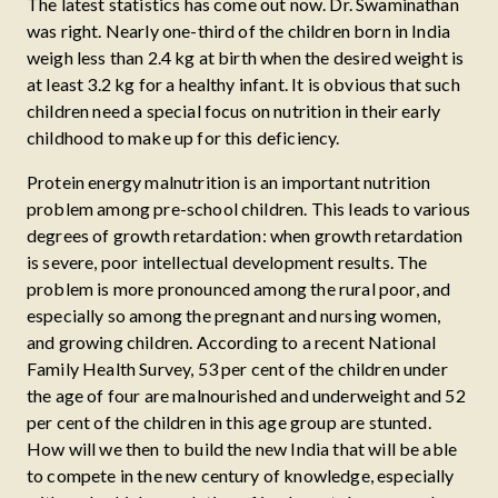
The latest statistics has come out now. Dr. Swaminathan
was right. Nearly one-third of the children born in India
weigh less than 2.4 kg at birth when the desired weight is
at least 3.2 kg for a healthy infant. It is obvious that such
children need a special focus on nutrition in their early
childhood to make up for this deficiency.
Protein energy malnutrition is an important nutrition
problem among pre-school children. This leads to various
degrees of growth retardation: when growth retardation
is severe, poor intellectual development results. The
problem is more pronounced among the rural poor, and
especially so among the pregnant and nursing women,
and growing children. According to a recent National
Family Health Survey, 53 per cent of the children under
the age of four are malnourished and underweight and 52
per cent of the children in this age group are stunted.
How will we then to build the new India that will be able
to compete in the new century of knowledge, especially