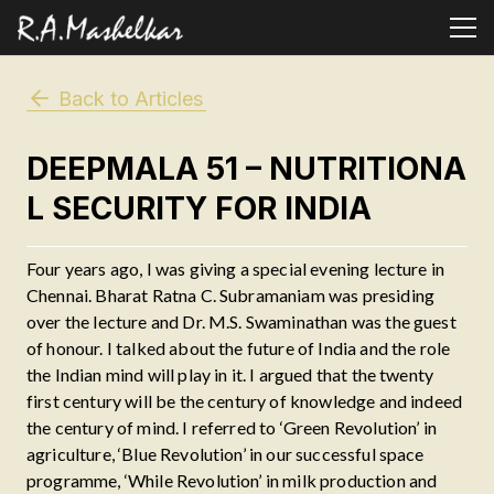
Back to Articles
DEEPMALA 51 – NUTRITIONA
L SECURITY FOR INDIA
Four years ago, I was giving a special evening lecture in
Chennai. Bharat Ratna C. Subramaniam was presiding
over the lecture and Dr. M.S. Swaminathan was the guest
of honour. I talked about the future of India and the role
the Indian mind will play in it. I argued that the twenty
first century will be the century of knowledge and indeed
the century of mind. I referred to ‘Green Revolution’ in
agriculture, ‘Blue Revolution’ in our successful space
programme, ‘While Revolution’ in milk production and