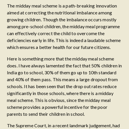
The midday meal scheme is a path-breaking innovation
aimed at correcting the nutritional imbalance among
growing children. Though the imbalance occurs mostly
among pre-school children, the midday meal programme
can effectively correct the child to overcome the
deficiencies early in life. This is indeed a laudable scheme
which ensures a better health for our future citizens.
Here is something more that the midday meal scheme
does. I have always lamented the fact that 50% children in
India go to school, 30% of them go up to 10th standard
and 40% of them pass. This means a large dropout from
schools. It has been seen that the drop out rates reduce
significantly in those schools, where there is a midday
meal scheme. This is obvious, since the midday meal
scheme provides a powerful incentive for the poor
parents to send their children in school.
The Supreme Court, in a recent landmark judgement, had