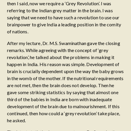
then I said, now we require a ‘Grey Revolution’. I was
referring to the Indian grey matter in the brain. I was
saying that we need to have such a revolution to use our
brainpower to give India a leading position in the comity
of nations.
After my lecture, Dr. M.S. Swaminathan gave the closing
remarks. While agreeing with the concept of ‘grey
revolution’, he talked about the problems in making it
happen in India. His reason was simple. Development of
brain is crucially dependent upon the way the baby grows
in the womb of the mother. If the nutritional requirements
are not met, then the brain does not develop. Then he
gave some striking statistics by saying that almost one
third of the babies in India are born with inadequate
development of the brain due to malnourishment. If this
continued, then how could a ‘grey revolution’ take place,
he asked.