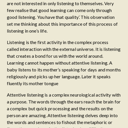
are not interested in only listening to themselves. Very
few realise that good learning can come only through
good listening. You have that quality’. This observation
set me thinking about this importance of this process of
listening in one’s life.
Listening is the first activity in the complex process
called interaction with the external universe. It is listening
that creates a bond for us with the world around.
Learning cannot happen without attentive listening. A
baby listens to its mother’s speaking for days and months
religiously and picks up her language. Later it speaks
fluently its mother tongue
Attentive listening is a complex neurological activity with
a purpose. The words through the ears reach the brain for
a complex but quick processing and the results on the
person are amazing. Attentive listening delves deep into
the words and sentences to fishout the metaphoric or