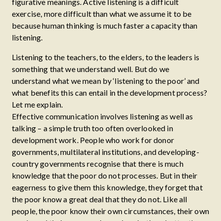
figurative meanings. Active listening is a difficult
exercise, more difficult than what we assume it to be
because human thinking is much faster a capacity than
listening.
Listening to the teachers, to the elders, to the leaders is
something that we understand well. But do we
understand what we mean by ‘listening to the poor’ and
what benefits this can entail in the development process?
Let me explain.
Effective communication involves listening as well as
talking – a simple truth too often overlooked in
development work. People who work for donor
governments, multilateral institutions, and developing-
country governments recognise that there is much
knowledge that the poor do not processes. But in their
eagerness to give them this knowledge, they forget that
the poor know a great deal that they do not. Like all
people, the poor know their own circumstances, their own