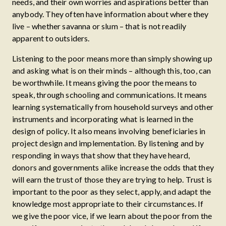
needs, and their own worries and aspirations better than
anybody. They often have information about where they
live – whether savanna or slum – that is not readily
apparent to outsiders.
Listening to the poor means more than simply showing up
and asking what is on their minds – although this, too, can
be worthwhile. It means giving the poor the means to
speak, through schooling and communications. It means
learning systematically from household surveys and other
instruments and incorporating what is learned in the
design of policy. It also means involving beneficiaries in
project design and implementation. By listening and by
responding in ways that show that they have heard,
donors and governments alike increase the odds that they
will earn the trust of those they are trying to help. Trust is
important to the poor as they select, apply, and adapt the
knowledge most appropriate to their circumstances. If
we give the poor vice, if we learn about the poor from the