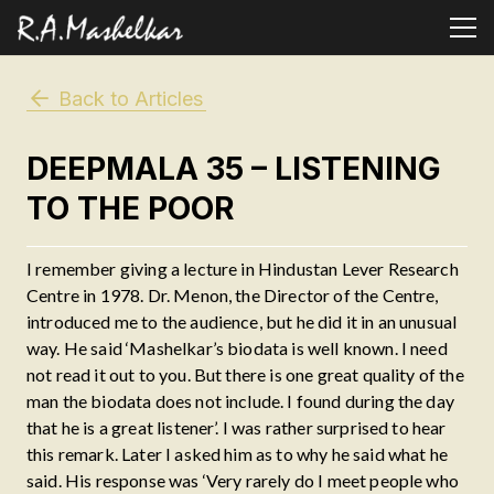
Back to Articles
DEEPMALA 35 – LISTENING
TO THE POOR
I remember giving a lecture in Hindustan Lever Research
Centre in 1978. Dr. Menon, the Director of the Centre,
introduced me to the audience, but he did it in an unusual
way. He said ‘Mashelkar’s biodata is well known. I need
not read it out to you. But there is one great quality of the
man the biodata does not include. I found during the day
that he is a great listener’. I was rather surprised to hear
this remark. Later I asked him as to why he said what he
said. His response was ‘Very rarely do I meet people who